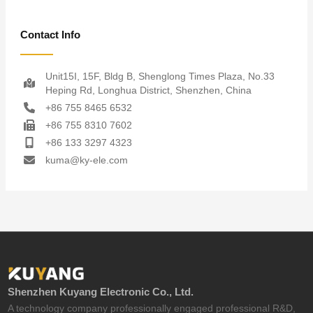
Contact Info
Unit15I, 15F, Bldg B, Shenglong Times Plaza, No.33
Heping Rd, Longhua District, Shenzhen, China
+86 755 8465 6532
+86 755 8310 7602
+86 133 3297 4323
kuma@ky-ele.com
Shenzhen Kuyang Electronic Co., Ltd.
A technology company professionally engaged professional R&D,