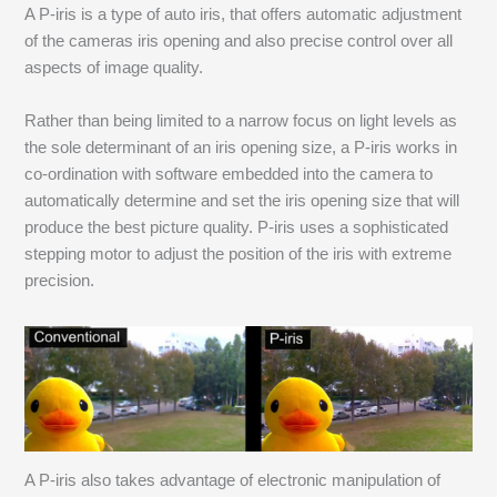
A P-iris is a type of auto iris, that offers automatic adjustment
of the cameras iris opening and also precise control over all
aspects of image quality.
Rather than being limited to a narrow focus on light levels as
the sole determinant of an iris opening size, a P-iris works in
co-ordination with software embedded into the camera to
automatically determine and set the iris opening size that will
produce the best picture quality. P-iris uses a sophisticated
stepping motor to adjust the position of the iris with extreme
precision.
A P-iris also takes advantage of electronic manipulation of