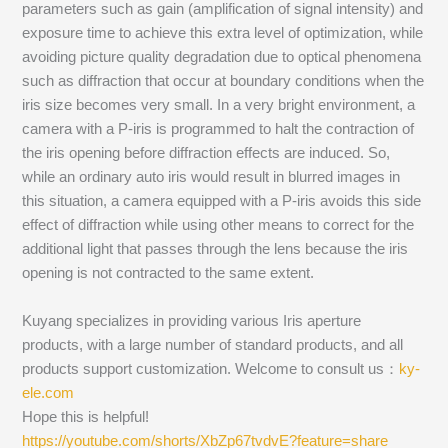
parameters such as gain (amplification of signal intensity) and
exposure time to achieve this extra level of optimization, while
avoiding picture quality degradation due to optical phenomena
such as diffraction that occur at boundary conditions when the
iris size becomes very small. In a very bright environment, a
camera with a P-iris is programmed to halt the contraction of
the iris opening before diffraction effects are induced. So,
while an ordinary auto iris would result in blurred images in
this situation, a camera equipped with a P-iris avoids this side
effect of diffraction while using other means to correct for the
additional light that passes through the lens because the iris
opening is not contracted to the same extent.
Kuyang specializes in providing various Iris aperture
products, with a large number of standard products, and all
products support customization. Welcome to consult us：
ky-
ele.com
Hope this is helpful!
https://youtube.com/shorts/XbZp67tvdvE?feature=share