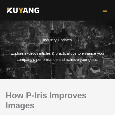
Skip
to
content
Industry Updates
Explore in-depth articles & practical tips to enhance your
company's performance and achieve your goals.
How P-Iris Improves
Images