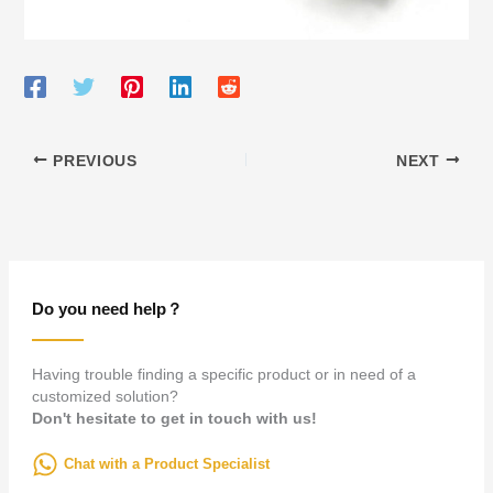
PREVIOUS
NEXT
Do you need help？
Having trouble finding a specific product or in need of a
customized solution?
Don't hesitate to get in touch with us!
Chat with a Product Specialist