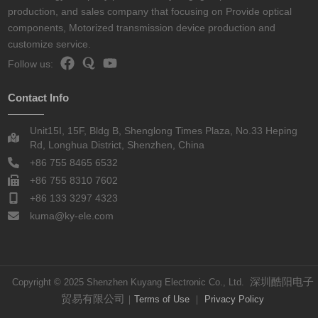
production, and sales company that focusing on Provide optical
components, Motorized transmission device production and
customize service.
Follow us:
Contact Info
Unit15I, 15F, Bldg B, Shenglong Times Plaza, No.33 Heping
Rd, Longhua District, Shenzhen, China
+86 755 8465 6532
+86 755 8310 7602
+86 133 3297 4323
kuma@ky-ele.com
深圳酷阳电子
Copyright © 2025 Shenzhen Kuyang Electronic Co., Ltd.
贸易有限公司
｜
Terms of Use
｜
Privacy Policy