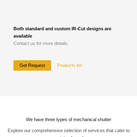
Both standard and custom IR-Cut designs are
available
Contact us for more details.
Get Request
Products list
We have three types of mechanical shutter
Explore our comprehensive selection of services that cater to