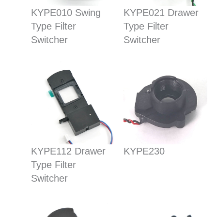
KYPE010 Swing
KYPE021 Drawer
Type Filter
Type Filter
Switcher
Switcher
KYPE112 Drawer
KYPE230
Type Filter
Switcher