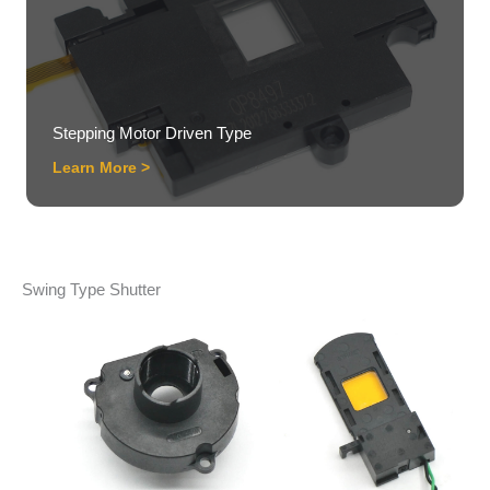
Stepping Motor Driven Type
Learn More >
Swing Type Shutter