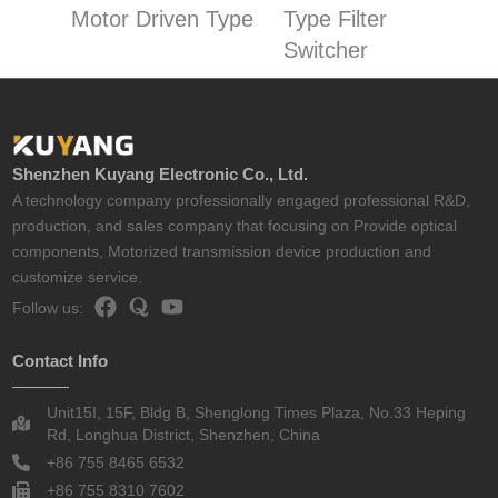
Motor Driven Type
Type Filter
Switcher
Shenzhen Kuyang Electronic Co., Ltd.
A technology company professionally engaged professional R&D,
production, and sales company that focusing on Provide optical
components, Motorized transmission device production and
customize service.
Follow us:
Contact Info
Unit15I, 15F, Bldg B, Shenglong Times Plaza, No.33 Heping
Rd, Longhua District, Shenzhen, China
+86 755 8465 6532
+86 755 8310 7602