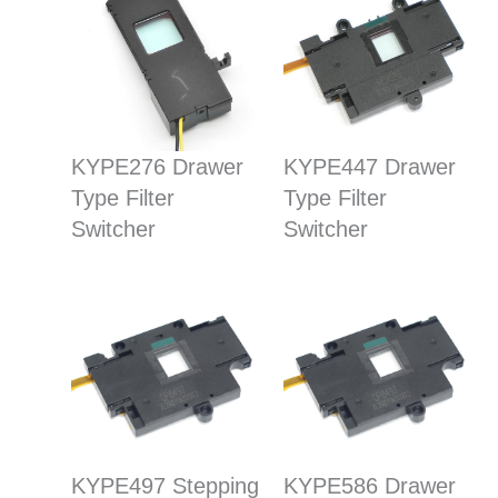
KYPE276 Drawer
KYPE447 Drawer
Type Filter
Type Filter
Switcher
Switcher
KYPE497 Stepping
KYPE586 Drawer