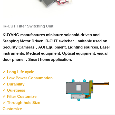
IR-CUT Filter Switching Unit
KUYANG manufactures miniature solenoid-driven and
Stepping Motor Driven IR-CUT switcher，suitable used on
Security Cameras，AOI Equipment, Lighting sources, Laser
instruments, Medical equipment, Optical equipment, visual
door phone ，Smart home application.
✓ Long Life cycle
✓ Low Power Consumption
✓ Durability
✓ Quietness
✓ Filter Customize
✓ Through-hole Size
Customize