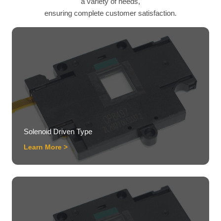
a variety of needs,
ensuring complete customer satisfaction.
Solenoid Driven Type
Learn More >