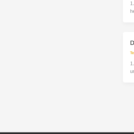
1
h
D
Te
1
u