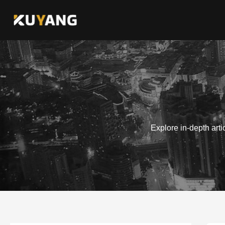
Skip
to
content
Explore in-depth art