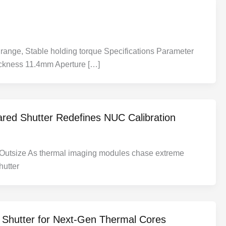
range, Stable holding torque Specifications Parameter
ckness 11.4mm Aperture […]
ared Shutter Redefines NUC Calibration
m Outsize As thermal imaging modules chase extreme
hutter
d Shutter for Next-Gen Thermal Cores