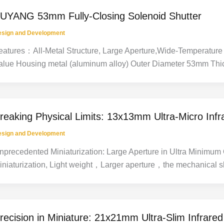
UYANG 53mm Fully-Closing Solenoid Shutter
esign and Development
eatures：All-Metal Structure, Large Aperture,Wide-Temperature 
alue Housing metal (aluminum alloy) Outer Diameter 53mm Thi
reaking Physical Limits: 13x13mm Ultra-Micro Infr
esign and Development
nprecedented Miniaturization: Large Aperture in Ultra Minimu
iniaturization, Light weight，Larger aperture，the mechanical s
recision in Miniature: 21x21mm Ultra-Slim Infrare