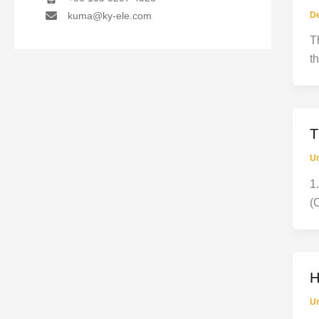
D
kuma@ky-ele.com
T
t
T
Un
1
(
H
Un