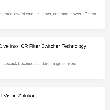
 race toward smaller, lighter, and more power-efficient
ive into ICR Filter Switcher Technology
ation coexist. Because standard image sensors
 Vision Solution