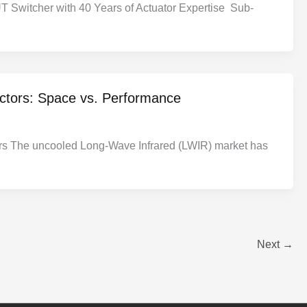
T Switcher with 40 Years of Actuator Expertise Sub-
ectors: Space vs. Performance
rs The uncooled Long-Wave Infrared (LWIR) market has
Next
→