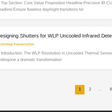
. Top Section: Core Value Proposition Headline:Precision IR-CU
eadline:Ensure flawless day/night transitions for
esigning Shutters for WLP Uncooled Infrared Det
chnology Popularization
. Introduction: The WLP Revolution in Uncooled Thermal Senso
ndergone a dramatic transformation
1
2
…
8