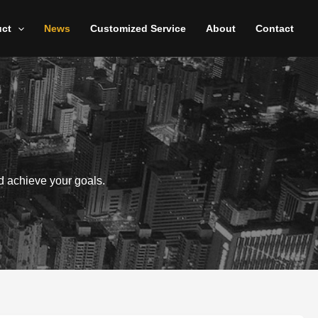
uct
News
Customized Service
About
Contact
d achieve your goals.