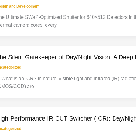
esign and Development
he Ultimate SWaP-Optimized Shutter for 640×512 Detectors In the
hermal camera cores, every
he Silent Gatekeeper of Day/Night Vision: A Deep D
categorized
. What is an ICR? In nature, visible light and infrared (IR) radi
CMOS/CCD) are
igh-Performance IR-CUT Switcher (ICR): Day/Night
categorized