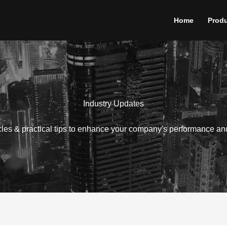
Home
Prod
Industry Updates
icles & practical tips to enhance your company's performance an