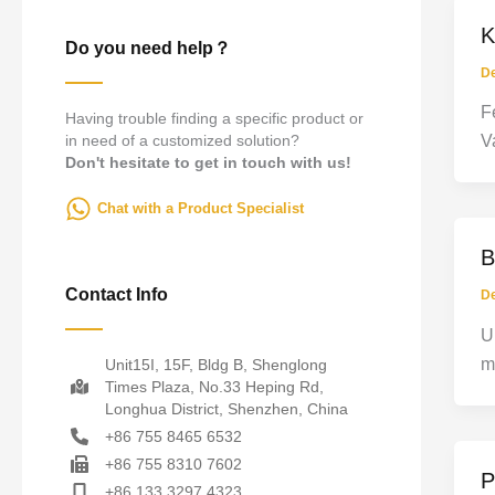
K
Do you need help？
D
F
Having trouble finding a specific product or
in need of a customized solution?
V
Don't hesitate to get in touch with us!
Chat with a Product Specialist
B
Contact Info
D
U
m
Unit15I, 15F, Bldg B, Shenglong
Times Plaza, No.33 Heping Rd,
Longhua District, Shenzhen, China
+86 755 8465 6532
+86 755 8310 7602
P
+86 133 3297 4323