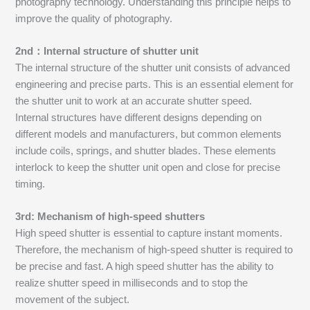
photography technology. Understanding this principle helps to
improve the quality of photography.
2nd：Internal structure of shutter unit
The internal structure of the shutter unit consists of advanced
engineering and precise parts. This is an essential element for
the shutter unit to work at an accurate shutter speed.
Internal structures have different designs depending on
different models and manufacturers, but common elements
include coils, springs, and shutter blades. These elements
interlock to keep the shutter unit open and close for precise
timing.
3rd: Mechanism of high-speed shutters
High speed shutter is essential to capture instant moments.
Therefore, the mechanism of high-speed shutter is required to
be precise and fast. A high speed shutter has the ability to
realize shutter speed in milliseconds and to stop the
movement of the subject.