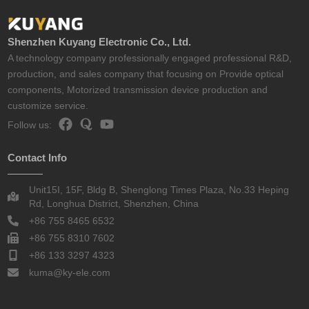
Shenzhen Kuyang Electronic Co., Ltd.
A technology company professionally engaged professional R&D,
production, and sales company that focusing on Provide optical
components, Motorized transmission device production and
customize service.
Follow us:
Contact Info
Unit15I, 15F, Bldg B, Shenglong Times Plaza, No.33 Heping
Rd, Longhua District, Shenzhen, China
+86 755 8465 6532
+86 755 8310 7602
+86 133 3297 4323
kuma@ky-ele.com