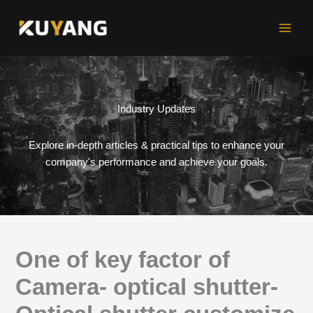
Skip
to
content
Industry Updates
Explore in-depth articles & practical tips to enhance your
company's performance and achieve your goals.
One of key factor of
Camera- optical shutter-