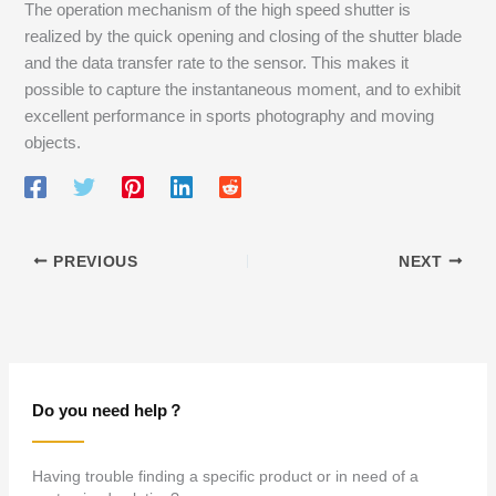
The operation mechanism of the high speed shutter is
realized by the quick opening and closing of the shutter blade
and the data transfer rate to the sensor. This makes it
possible to capture the instantaneous moment, and to exhibit
excellent performance in sports photography and moving
objects.
PREVIOUS
NEXT
Do you need help？
Having trouble finding a specific product or in need of a