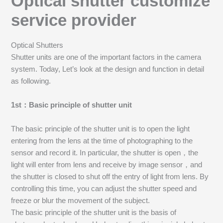
Optical shutter customize
service provider
Optical Shutters
Shutter units are one of the important factors in the camera
system. Today, Let’s look at the design and function in detail
as following.
1st：Basic principle of shutter unit
The basic principle of the shutter unit is to open the light
entering from the lens at the time of photographing to the
sensor and record it. In particular, the shutter is open，the
light will enter from lens and receive by image sensor，and
the shutter is closed to shut off the entry of light from lens. By
controlling this time, you can adjust the shutter speed and
freeze or blur the movement of the subject.
The basic principle of the shutter unit is the basis of