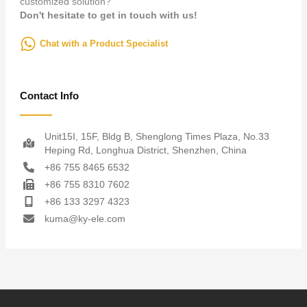
customized solution?
Don't hesitate to get in touch with us!
Chat with a Product Specialist
Contact Info
Unit15I, 15F, Bldg B, Shenglong Times Plaza, No.33
Heping Rd, Longhua District, Shenzhen, China
+86 755 8465 6532
+86 755 8310 7602
+86 133 3297 4323
kuma@ky-ele.com