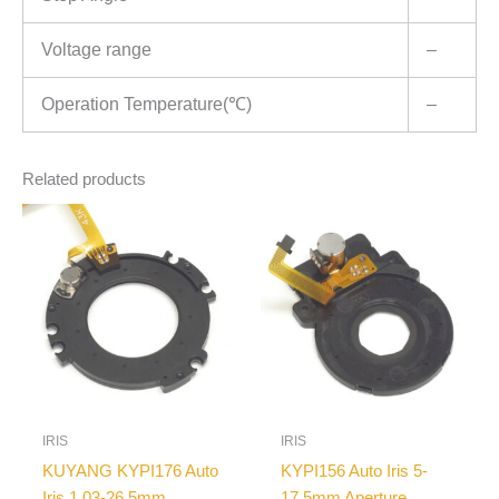
Voltage range
–
Operation Temperature(℃)
–
Related products
IRIS
IRIS
KUYANG KYPI176 Auto
KYPI156 Auto Iris 5-
Iris 1.03-26.5mm
17.5mm Aperture