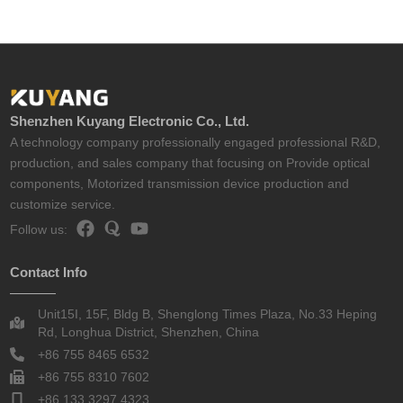
Shenzhen Kuyang Electronic Co., Ltd.
A technology company professionally engaged professional R&D,
production, and sales company that focusing on Provide optical
components, Motorized transmission device production and
customize service.
Follow us:
Contact Info
Unit15I, 15F, Bldg B, Shenglong Times Plaza, No.33 Heping
Rd, Longhua District, Shenzhen, China
+86 755 8465 6532
+86 755 8310 7602
+86 133 3297 4323