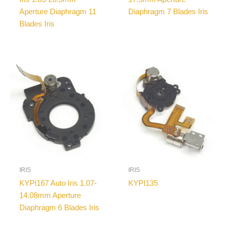
Aperture Diaphragm 11
Diaphragm 7 Blades Iris
Blades Iris
IRIS
IRIS
KYPI167 Auto Iris 1.07-
KYPI135
14.08mm Aperture
Diaphragm 6 Blades Iris