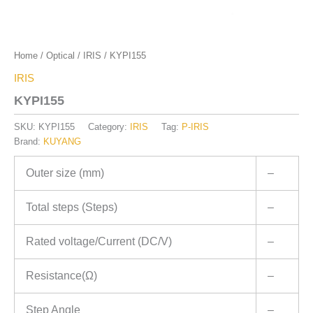
Home
/
Optical
/
IRIS
/ KYPI155
IRIS
KYPI155
SKU:
KYPI155
Category:
IRIS
Tag:
P-IRIS
Brand:
KUYANG
Outer size (mm)
–
Total steps (Steps)
–
Rated voltage/Current (DC/V)
–
Resistance(Ω)
–
Step Angle
–