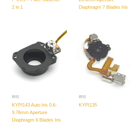
2 in 1
Diaphragm 7 Blades Iris
IRIS
IRIS
KYPI143 Auto Iris 0.6-
KYPI135
9.76mm Aperture
Diaphragm 6 Blades Iris