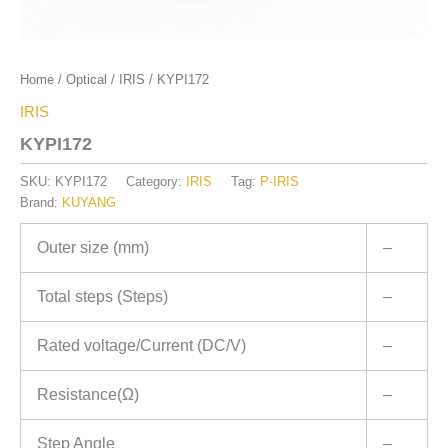
Home
/
Optical
/
IRIS
/ KYPI172
IRIS
KYPI172
SKU:
KYPI172
Category:
IRIS
Tag:
P-IRIS
Brand:
KUYANG
Outer size (mm)
–
Total steps (Steps)
–
Rated voltage/Current (DC/V)
–
Resistance(Ω)
–
Step Angle
–