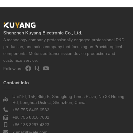
Shenzhen Kuyang Electronic Co., Ltd.
A technology company professionally engaged professional R&D,
production, and sales company that focusing on Provide optical
components, Motorized transmission device production and
customize service.
Follow us:
Contact Info
Unit15I, 15F, Bldg B, Shenglong Times Plaza, No.33 Heping
Rd, Longhua District, Shenzhen, China
+86 755 8465 6532
+86 755 8310 7602
+86 133 3297 4323
kuma@ky-ele.com