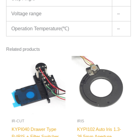
Voltage range
–
Operation Temperature(℃)
–
Related products
IR-CUT
IRIS
KYPI040 Drawer Type
KYPI102 Auto Iris 1.3-
P-IRIS + Filter Switcher
26.5mm Aperture