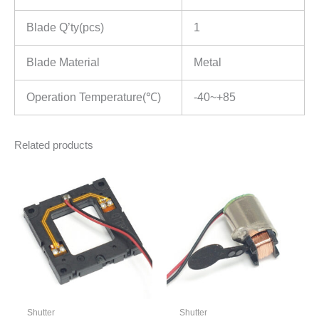
Blade Q’ty(pcs)
1
Blade Material
Metal
Operation Temperature(℃)
-40~+85
Related products
Shutter
Shutter