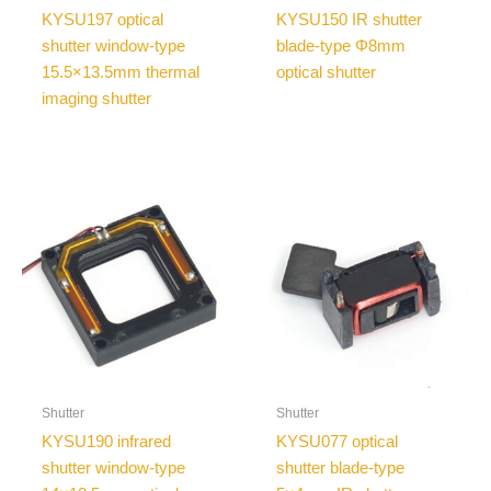
KYSU197 optical
KYSU150 IR shutter
shutter window-type
blade-type Φ8mm
15.5×13.5mm thermal
optical shutter
imaging shutter
Shutter
Shutter
KYSU190 infrared
KYSU077 optical
shutter window-type
shutter blade-type