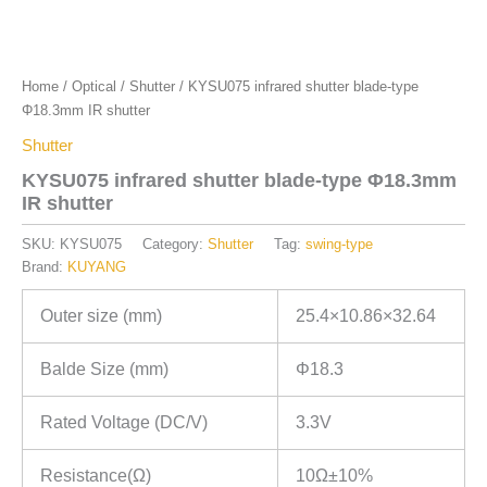
Home
/
Optical
/
Shutter
/ KYSU075 infrared shutter blade-type
Φ18.3mm IR shutter
Shutter
KYSU075 infrared shutter blade-type Φ18.3mm
IR shutter
SKU:
KYSU075
Category:
Shutter
Tag:
swing-type
Brand:
KUYANG
Outer size (mm)
25.4×10.86×32.64
Balde Size (mm)
Φ18.3
Rated Voltage (DC/V)
3.3V
Resistance(Ω)
10Ω±10%