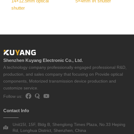
14×12.5mm optical
5×4mm IR shutter
shutter
Shenzhen Kuyang Electronic Co., Ltd.
A technology company professionally engaged professional R&D,
production, and sales company that focusing on Provide optical
components, Motorized transmission device production and
customize service.
Follow us:
Contact Info
Unit15I, 15F, Bldg B, Shenglong Times Plaza, No.33 Heping
Rd, Longhua District, Shenzhen, China