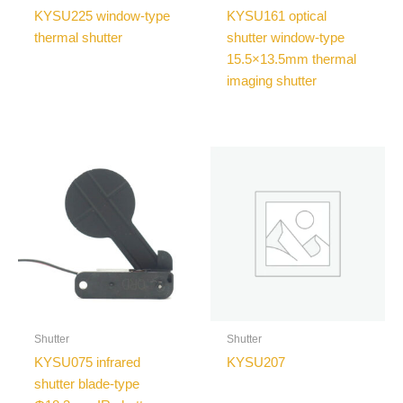
KYSU225 window-type
KYSU161 optical
thermal shutter
shutter window-type
15.5×13.5mm thermal
imaging shutter
Shutter
Shutter
KYSU075 infrared
KYSU207
shutter blade-type