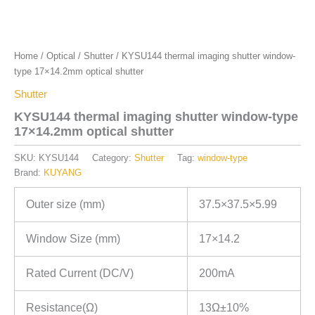
Home
/
Optical
/
Shutter
/ KYSU144 thermal imaging shutter window-
type 17×14.2mm optical shutter
Shutter
KYSU144 thermal imaging shutter window-type
17×14.2mm optical shutter
SKU:
KYSU144
Category:
Shutter
Tag:
window-type
Brand:
KUYANG
Outer size (mm)
37.5×37.5×5.99
Window Size (mm)
17×14.2
Rated Current (DC/V)
200mA
Resistance(Ω)
13Ω±10%