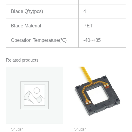
Blade Q’ty(pcs)
4
Blade Material
PET
Operation Temperature(℃)
-40~+85
Related products
Shutter
Shutter