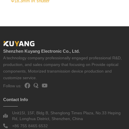
Φ18.3mm IR shutter
Shenzhen Kuyang Electronic Co., Ltd.
A technology company professionally engaged professional R&D,
production, and sales company that focusing on Provide optical
components, Motorized transmission device production and
customize service.
Follow us:
Contact Info
Unit15I, 15F, Bldg B, Shenglong Times Plaza, No.33 Heping
Rd, Longhua District, Shenzhen, China
+86 755 8465 6532