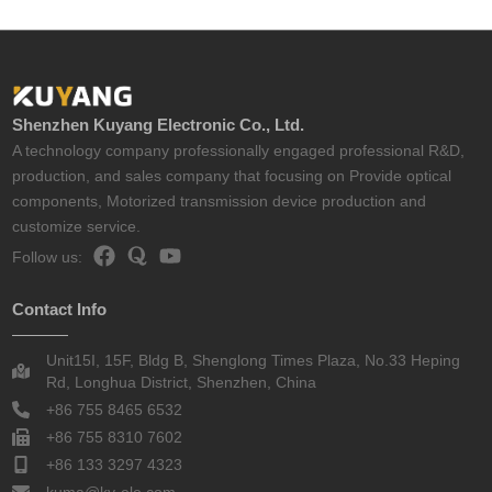
Shenzhen Kuyang Electronic Co., Ltd.
A technology company professionally engaged professional R&D,
production, and sales company that focusing on Provide optical
components, Motorized transmission device production and
customize service.
Follow us:
Contact Info
Unit15I, 15F, Bldg B, Shenglong Times Plaza, No.33 Heping
Rd, Longhua District, Shenzhen, China
+86 755 8465 6532
+86 755 8310 7602
+86 133 3297 4323