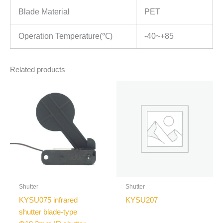
Blade Material
PET
Operation Temperature(℃)
-40~+85
Related products
Shutter
Shutter
KYSU075 infrared
KYSU207
shutter blade-type