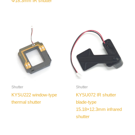
Φ18.3mm IR shutter
Shutter
Shutter
KYSU222 window-type
KYSU072 IR shutter
thermal shutter
blade-type
15.18×12.3mm infrared
shutter