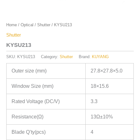
Home
/
Optical
/
Shutter
/ KYSU213
Shutter
KYSU213
SKU:
KYSU213
Category:
Shutter
Brand:
KUYANG
Outer size (mm)
27.8×27.8×5.0
Window Size (mm)
18×15.6
Rated Voltage (DC/V)
3.3
Resistance(Ω)
13Ω±10%
Blade Q’ty(pcs)
4