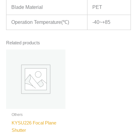
Blade Material
PET
Operation Temperature(℃)
-40~+85
Related products
Others
KYSU226 Focal Plane
Shutter