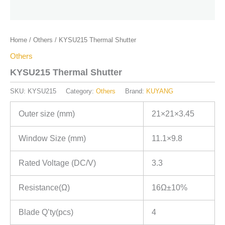
Home
/
Others
/ KYSU215 Thermal Shutter
Others
KYSU215 Thermal Shutter
SKU:
KYSU215
Category:
Others
Brand:
KUYANG
Outer size (mm)
21×21×3.45
Window Size (mm)
11.1×9.8
Rated Voltage (DC/V)
3.3
Resistance(Ω)
16Ω±10%
Blade Q’ty(pcs)
4