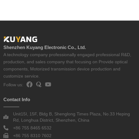
Shenzhen Kuyang Electronic Co., Ltd.
A technology company professionally engaged professional R&D,
production, and sales company that focusing on Provide optical
components, Motorized transmission device production and
customize service.
Follow us:
Contact Info
Unit15I, 15F, Bldg B, Shenglong Times Plaza, No.33 Heping
Rd, Longhua District, Shenzhen, China
+86 755 8465 6532
+86 755 8310 7602