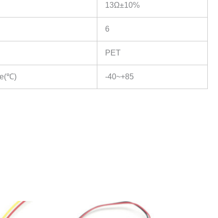
13Ω±10%
6
PET
re(℃)
-40~+85