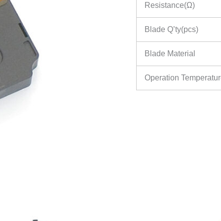
Resistance(Ω)
Blade Q’ty(pcs)
Blade Material
Operation Temperatu