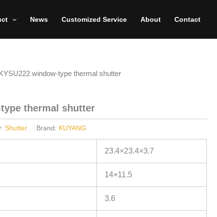
uct
News
Customized Service
About
Contact
KYSU222 window-type thermal shutter
ype thermal shutter
y:
Shutter
Brand:
KUYANG
23.4×23.4×3.7
14×11.5
3.6