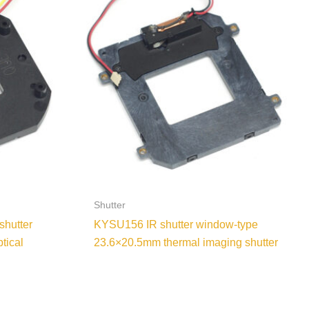
Shutter
shutter
KYSU156 IR shutter window-type
tical
23.6×20.5mm thermal imaging shutter