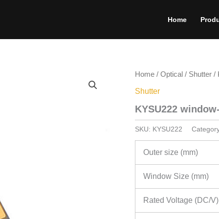
Home
Prod
Home
/
Optical
/
Shutter
/ 
Shutter
KYSU222 window-t
SKU:
KYSU222
Categor
Outer size (mm)
Window Size (mm)
Rated Voltage (DC/V)