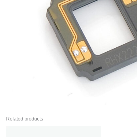
Related products