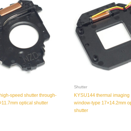
Shutter
gh-speed shutter through-
KYSU144 thermal imaging 
Φ11.7mm optical shutter
window-type 17×14.2mm op
shutter