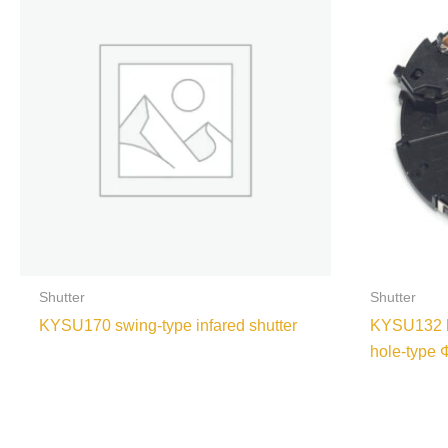
Shutter
Shutter
KYSU170 swing-type infared shutter
KYSU132 hi
hole-type 