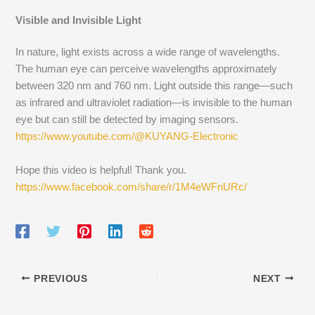
Visible and Invisible Light
In nature, light exists across a wide range of wavelengths.
The human eye can perceive wavelengths approximately
between 320 nm and 760 nm. Light outside this range—such
as infrared and ultraviolet radiation—is invisible to the human
eye but can still be detected by imaging sensors.
https://www.youtube.com/@KUYANG-Electronic
Hope this video is helpful! Thank you.
https://www.facebook.com/share/r/1M4eWFnURc/
PREVIOUS
NEXT