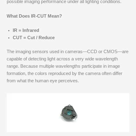
possible imaging performance under all lighting conditions.
What Does IR-CUT Mean?
IR = Infrared
CUT = Cut / Reduce
The imaging sensors used in cameras—CCD or CMOS—are
capable of detecting light across a very wide wavelength
range. Because multiple wavelengths participate in image
formation, the colors reproduced by the camera often differ
from what the human eye perceives.