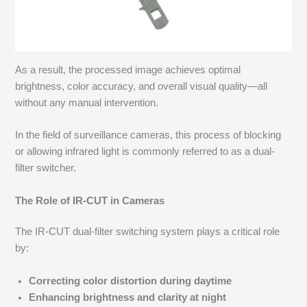
As a result, the processed image achieves optimal
brightness, color accuracy, and overall visual quality—all
without any manual intervention.
In the field of surveillance cameras, this process of blocking
or allowing infrared light is commonly referred to as a dual-
filter switcher.
The Role of IR-CUT in Cameras
The IR-CUT dual-filter switching system plays a critical role
by:
Correcting color distortion during daytime
Enhancing brightness and clarity at night