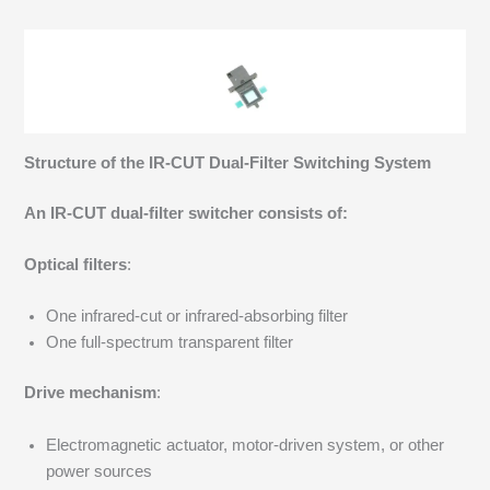
Structure of the IR-CUT Dual-Filter Switching System
An IR-CUT dual-filter switcher consists of:
Optical filters
:
One infrared-cut or infrared-absorbing filter
One full-spectrum transparent filter
Drive mechanism
:
Electromagnetic actuator, motor-driven system, or other
power sources