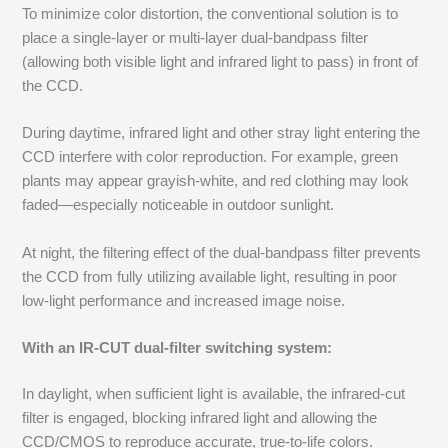
To minimize color distortion, the conventional solution is to
place a single-layer or multi-layer dual-bandpass filter
(allowing both visible light and infrared light to pass) in front of
the CCD.
During daytime, infrared light and other stray light entering the
CCD interfere with color reproduction. For example, green
plants may appear grayish-white, and red clothing may look
faded—especially noticeable in outdoor sunlight.
At night, the filtering effect of the dual-bandpass filter prevents
the CCD from fully utilizing available light, resulting in poor
low-light performance and increased image noise.
With an IR-CUT dual-filter switching system:
In daylight, when sufficient light is available, the infrared-cut
filter is engaged, blocking infrared light and allowing the
CCD/CMOS to reproduce accurate, true-to-life colors.