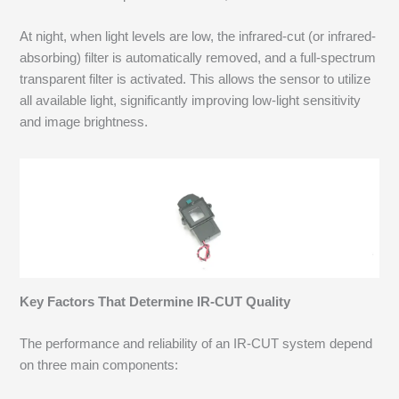
At night, when light levels are low, the infrared-cut (or infrared-
absorbing) filter is automatically removed, and a full-spectrum
transparent filter is activated. This allows the sensor to utilize
all available light, significantly improving low-light sensitivity
and image brightness.
Key Factors That Determine IR-CUT Quality
The performance and reliability of an IR-CUT system depend
on three main components: