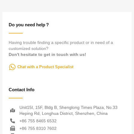
Do you need help？
Having trouble finding a specific product or in need of a
customized solution?
Don't hesitate to get in touch with us!
Chat with a Product Specialist
Contact Info
Unit15I, 15F, Bldg B, Shenglong Times Plaza, No.33
Heping Rd, Longhua District, Shenzhen, China
+86 755 8465 6532
+86 755 8310 7602