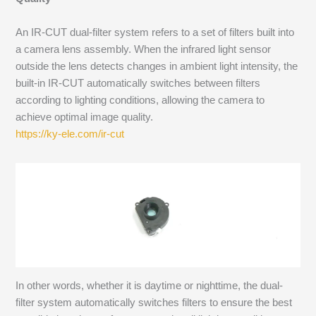
An IR-CUT dual-filter system refers to a set of filters built into
a camera lens assembly. When the infrared light sensor
outside the lens detects changes in ambient light intensity, the
built-in IR-CUT automatically switches between filters
according to lighting conditions, allowing the camera to
achieve optimal image quality.
https://ky-ele.com/ir-cut
In other words, whether it is daytime or nighttime, the dual-
filter system automatically switches filters to ensure the best