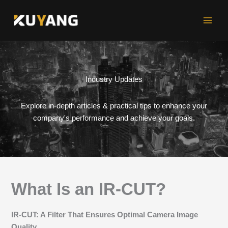
Skip
to
content
Industry Updates
Explore in-depth articles & practical tips to enhance your
company's performance and achieve your goals.
What Is an IR-CUT?
IR-CUT: A Filter That Ensures Optimal Camera Image
Quality