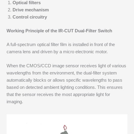
Optical filters
Drive mechanism
Control circuitry
Working Principle of the IR-CUT Dual-Filter Switch
A full-spectrum optical filter film is installed in front of the
camera lens and driven by a micro electronic motor.
When the CMOS/CCD image sensor receives light of various
wavelengths from the environment, the dual-filter system
automatically blocks or allows specific wavelengths to pass
based on detected ambient lighting conditions. This ensures
that the sensor receives the most appropriate light for
imaging.