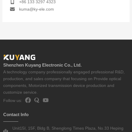
+86 133 3297 4323
kuma@ky-ele.com
Shenzhen Kuyang Electronic Co., Ltd.
A technology company professionally engaged professional R&D,
production, and sales company that focusing on Provide optical
components, Motorized transmission device production and
customize service.
Follow us:
Contact Info
Unit15I, 15F, Bldg B, Shenglong Times Plaza, No.33 Heping