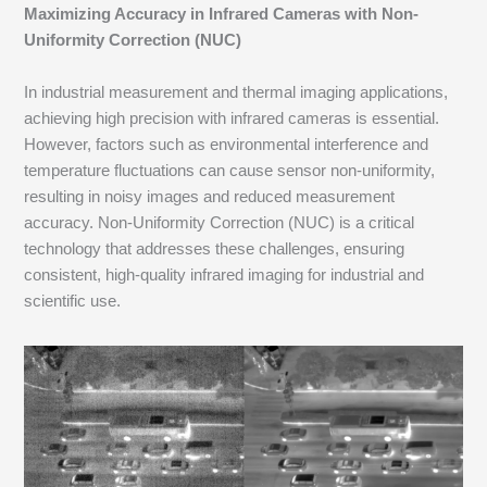
Maximizing Accuracy in Infrared Cameras with Non-
Uniformity Correction (NUC)
In industrial measurement and thermal imaging applications,
achieving high precision with infrared cameras is essential.
However, factors such as environmental interference and
temperature fluctuations can cause sensor non-uniformity,
resulting in noisy images and reduced measurement
accuracy. Non-Uniformity Correction (NUC) is a critical
technology that addresses these challenges, ensuring
consistent, high-quality infrared imaging for industrial and
scientific use.