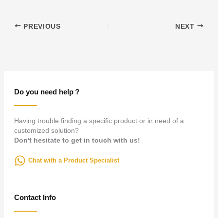
PREVIOUS
NEXT
Do you need help？
Having trouble finding a specific product or in need of a
customized solution?
Don't hesitate to get in touch with us!
Chat with a Product Specialist
Contact Info