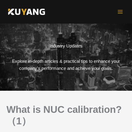
Skip
to
content
Industry Updates
Explore in-depth articles & practical tips to enhance your
company's performance and achieve your goals.
What is NUC calibration?
（1）