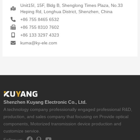
Unit15I, 15F, Bldg B, Shenglong Times Plaza, No.33
Heping Rd, Longhua District, Shenzhen, China
+86 755 8465 6532
+86 755 8310 7602
+86 133 3297 4323
kuma@ky-ele.com
Shenzhen Kuyang Electronic Co., Ltd.
A technology company professionally engaged professional R&D,
production, and sales company that focusing on Provide optical
components, Motorized transmission device production and
customize service.
Follow us: