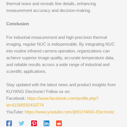
thermal noise and reveals fine details, enhancing
measurement accuracy and decision-making.
Conclusion
For industrial measurement and high-precision thermal
imaging, regular NUC is indispensable. By integrating NUC
into routine infrared camera operation, organizations can
achieve superior image quality, accurate temperature data,
and reliable results across a wide range of industrial and
scientific applications.
Stay updated with the latest news and product insights from
KUYANG Electronic! Follow us on:
Facebook:
https://www.facebook.com/profile.php?
id=61566592433774
YouTube:
https://www.youtube.com/@KUYANG-Electronic