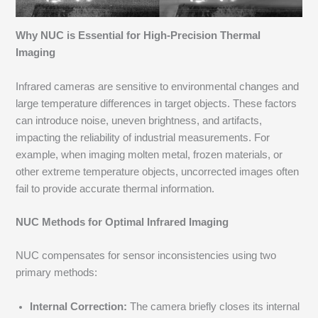
Why NUC is Essential for High-Precision Thermal
Imaging
Infrared cameras are sensitive to environmental changes and
large temperature differences in target objects. These factors
can introduce noise, uneven brightness, and artifacts,
impacting the reliability of industrial measurements. For
example, when imaging molten metal, frozen materials, or
other extreme temperature objects, uncorrected images often
fail to provide accurate thermal information.
NUC Methods for Optimal Infrared Imaging
NUC compensates for sensor inconsistencies using two
primary methods:
Internal Correction:
The camera briefly closes its internal