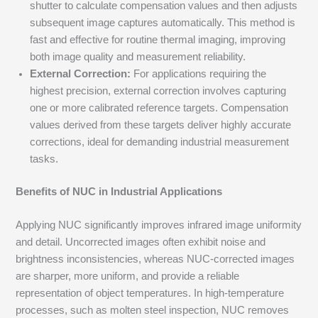
shutter to calculate compensation values and then adjusts
subsequent image captures automatically. This method is
fast and effective for routine thermal imaging, improving
both image quality and measurement reliability.
External Correction:
For applications requiring the
highest precision, external correction involves capturing
one or more calibrated reference targets. Compensation
values derived from these targets deliver highly accurate
corrections, ideal for demanding industrial measurement
tasks.
Benefits of NUC in Industrial Applications
Applying NUC significantly improves infrared image uniformity
and detail. Uncorrected images often exhibit noise and
brightness inconsistencies, whereas NUC-corrected images
are sharper, more uniform, and provide a reliable
representation of object temperatures. In high-temperature
processes, such as molten steel inspection, NUC removes