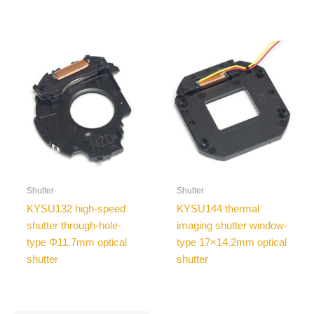
Shutter
Shutter
KYSU132 high-speed
KYSU144 thermal
shutter through-hole-
imaging shutter window-
type Φ11.7mm optical
type 17×14.2mm optical
shutter
shutter