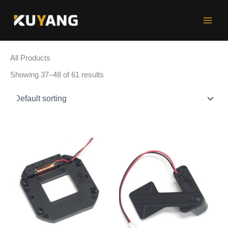
Skip
to
content
All Products
Showing 37–48 of 61 results