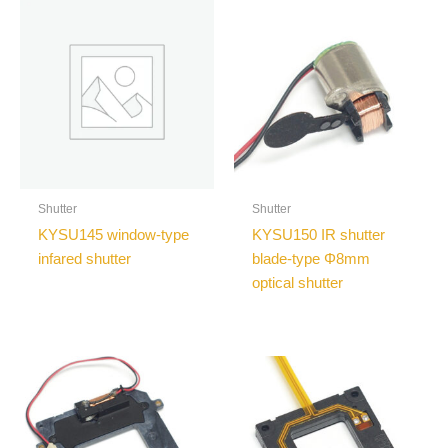
Shutter
Shutter
KYSU145 window-type
KYSU150 IR shutter
infared shutter
blade-type Φ8mm
optical shutter