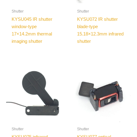
Shutter
Shutter
KYSU045 IR shutter
KYSU072 IR shutter
window-type
blade-type
17×14.2mm thermal
15.18×12.3mm infrared
imaging shutter
shutter
Shutter
Shutter
KYSU075 infrared
KYSU077 optical