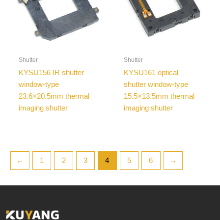
Shutter
Shutter
KYSU156 IR shutter
KYSU161 optical
window-type
shutter window-type
23.6×20.5mm thermal
15.5×13.5mm thermal
imaging shutter
imaging shutter
←
1
2
3
4
5
6
→