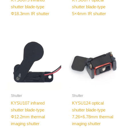
shutter blade-type
shutter blade-type
Φ18.3mm IR shutter
5×4mm IR shutter
Shutter
Shutter
KYSU107 infrared
KYSU124 optical
shutter blade-type
shutter blade-type
Φ12.2mm thermal
7.26×6.78mm thermal
imaging shutter
imaging shutter