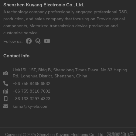
Shenzhen Kuyang Electronic Co., Ltd.
A technology company professionally engaged professional R&D,
production, and sales company that focusing on Provide optical
components, Motorized transmission device production and
customize service.
Follow us:
Contact Info
Unit15I, 15F, Bldg B, Shenglong Times Plaza, No.33 Heping
Rd, Longhua District, Shenzhen, China
+86 755 8465 6532
+86 755 8310 7602
+86 133 3297 4323
kuma@ky-ele.com
深圳酷阳电子
Copyright © 2025 Shenzhen Kuyang Electronic Co., Ltd.