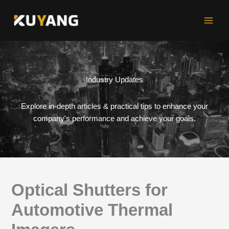
Skip
to
content
Industry Updates
Explore in-depth articles & practical tips to enhance your
company's performance and achieve your goals.
Optical Shutters for
Automotive Thermal