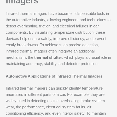
Imagers
lnfrared thermal imagers have become indispensable tools in
the automotive industry, allowing engineers and technicians to
detect overheating, friction, and electrical failures in car
components. By visualizing temperature distribution, these
devices help ensure safety, improve efficiency, and prevent
costly breakdowns. To achieve such precise detection,
infrared thermal imagers often integrate an additional
mechanism: the
thermal shutter
, which plays a crucial role in
maintaining accuracy, stability, and detector protection.
Automotive Applications of Infrared Thermal Imagers
Infrared thermal imagers can quickly identify temperature
anomalies in different parts of a car. For example, they are
widely used in detecting engine overheating, brake system
wear, tire performance, electrical system faults, air
conditioning efficiency, and even interior safety. To maintain