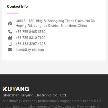
Contact Info
Unit15I, 15F, Bldg B, Shenglong Times Plaza, No.33
Heping Rd, Longhua District, Shenzhen, China
+86 755 8465 6532
+86 755 8310 7602
+86 133 3297 4323
kuma@ky-ele.com
Shenzhen Kuyang Electronic Co., Ltd.
A technology company professionally engaged professional R&D,
production, and sales company that focusing on Provide optical