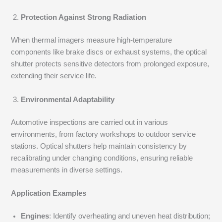
Protection Against Strong Radiation
When thermal imagers measure high-temperature
components like brake discs or exhaust systems, the optical
shutter protects sensitive detectors from prolonged exposure,
extending their service life.
Environmental Adaptability
Automotive inspections are carried out in various
environments, from factory workshops to outdoor service
stations. Optical shutters help maintain consistency by
recalibrating under changing conditions, ensuring reliable
measurements in diverse settings.
Application Examples
Engines
: Identify overheating and uneven heat distribution;