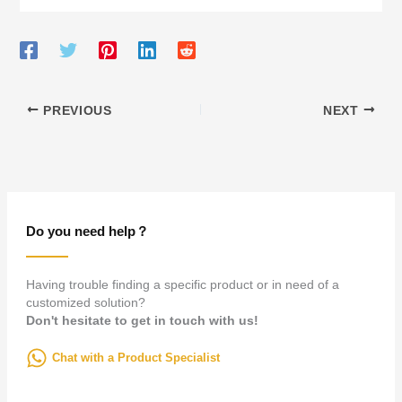
PREVIOUS
NEXT
Do you need help？
Having trouble finding a specific product or in need of a
customized solution?
Don't hesitate to get in touch with us!
Chat with a Product Specialist