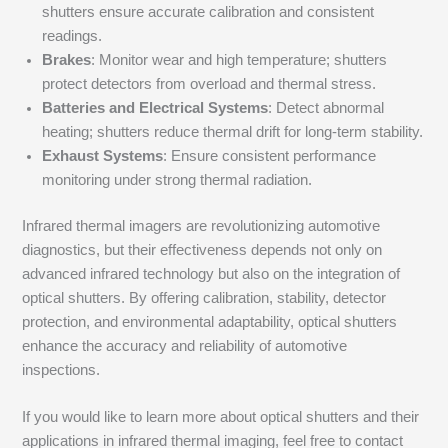
shutters ensure accurate calibration and consistent
readings.
Brakes
: Monitor wear and high temperature; shutters
protect detectors from overload and thermal stress.
Batteries and Electrical Systems
: Detect abnormal
heating; shutters reduce thermal drift for long-term stability.
Exhaust Systems
: Ensure consistent performance
monitoring under strong thermal radiation.
Infrared thermal imagers are revolutionizing automotive
diagnostics, but their effectiveness depends not only on
advanced infrared technology but also on the integration of
optical shutters. By offering calibration, stability, detector
protection, and environmental adaptability, optical shutters
enhance the accuracy and reliability of automotive
inspections.
If you would like to learn more about optical shutters and their
applications in infrared thermal imaging, feel free to contact