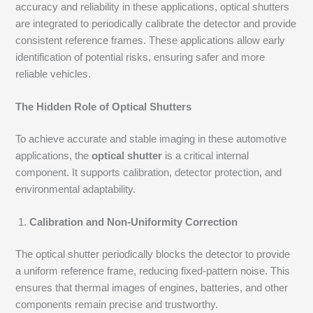
accuracy and reliability in these applications, optical shutters
are integrated to periodically calibrate the detector and provide
consistent reference frames. These applications allow early
identification of potential risks, ensuring safer and more
reliable vehicles.
The Hidden Role of Optical Shutters
To achieve accurate and stable imaging in these automotive
applications, the
optical shutter
is a critical internal
component. It supports calibration, detector protection, and
environmental adaptability.
Calibration and Non-Uniformity Correction
The optical shutter periodically blocks the detector to provide
a uniform reference frame, reducing fixed-pattern noise. This
ensures that thermal images of engines, batteries, and other
components remain precise and trustworthy.