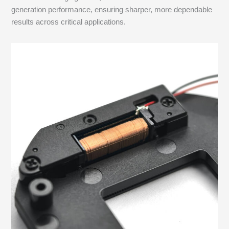
generation performance, ensuring sharper, more dependable
results across critical applications.