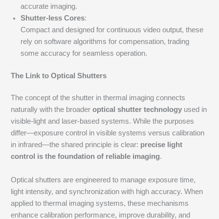
accurate imaging.
Shutter-less Cores
:
Compact and designed for continuous video output, these
rely on software algorithms for compensation, trading
some accuracy for seamless operation.
The Link to Optical Shutters
The concept of the shutter in thermal imaging connects
naturally with the broader
optical shutter technology
used in
visible-light and laser-based systems. While the purposes
differ—exposure control in visible systems versus calibration
in infrared—the shared principle is clear:
precise light
control is the foundation of reliable imaging
.
Optical shutters are engineered to manage exposure time,
light intensity, and synchronization with high accuracy. When
applied to thermal imaging systems, these mechanisms
enhance calibration performance, improve durability, and