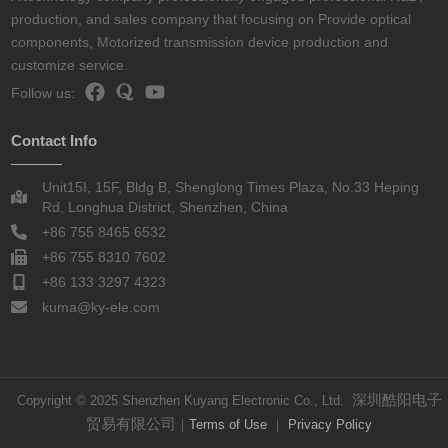
production, and sales company that focusing on Provide optical
components, Motorized transmission device production and
customize service.
Follow us:
Contact Info
Unit15I, 15F, Bldg B, Shenglong Times Plaza, No.33 Heping
Rd, Longhua District, Shenzhen, China
+86 755 8465 6532
+86 755 8310 7602
+86 133 3297 4323
kuma@ky-ele.com
深圳酷阳电子
Copyright © 2025 Shenzhen Kuyang Electronic Co., Ltd.
贸易有限公司
｜
Terms of Use
｜
Privacy Policy