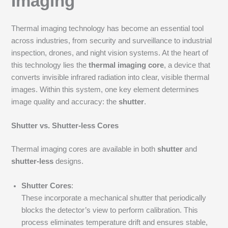
Imaging
Thermal imaging technology has become an essential tool
across industries, from security and surveillance to industrial
inspection, drones, and night vision systems. At the heart of
this technology lies the
thermal imaging core
, a device that
converts invisible infrared radiation into clear, visible thermal
images. Within this system, one key element determines
image quality and accuracy: the
shutter
.
Shutter vs. Shutter-less Cores
Thermal imaging cores are available in both
shutter
and
shutter-less
designs.
Shutter Cores
:
These incorporate a mechanical shutter that periodically
blocks the detector’s view to perform calibration. This
process eliminates temperature drift and ensures stable,