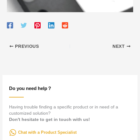
PREVIOUS
NEXT
Do you need help？
Having trouble finding a specific product or in need of a
customized solution?
Don't hesitate to get in touch with us!
Chat with a Product Specialist