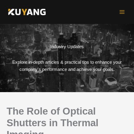
Skip
to
content
Industry Updates
Explore in-depth articles & practical tips to enhance your
company's performance and achieve your goals.
The Role of Optical
Shutters in Thermal