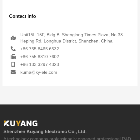
Contact Info
Unit15I, 15F, Bldg B, Shenglong Times Plaza, No.33
Heping Rd, Longhua District, Shenzhen, China
+86 755 8465 6532
+86 755 8310 7602
+86 133 3297 4323
kuma@ky-ele.com
Shenzhen Kuyang Electronic Co., Ltd.
A technology company professionally engaged professional R&D,