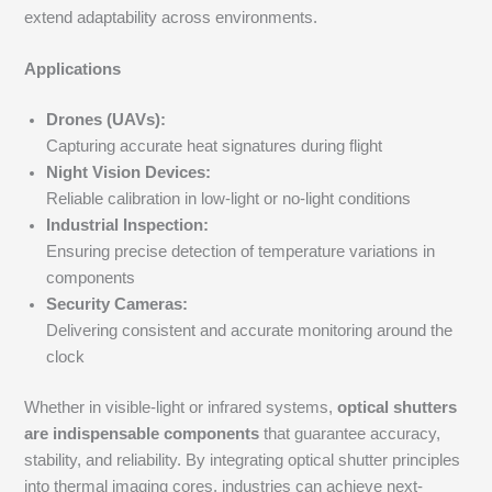
extend adaptability across environments.
Applications
Drones (UAVs):
Capturing accurate heat signatures during flight
Night Vision Devices:
Reliable calibration in low-light or no-light conditions
Industrial Inspection:
Ensuring precise detection of temperature variations in
components
Security Cameras:
Delivering consistent and accurate monitoring around the
clock
Whether in visible-light or infrared systems,
optical shutters
are indispensable components
that guarantee accuracy,
stability, and reliability. By integrating optical shutter principles
into thermal imaging cores, industries can achieve next-