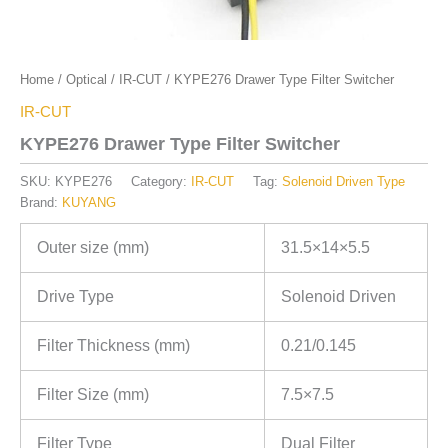
Home
/
Optical
/
IR-CUT
/ KYPE276 Drawer Type Filter Switcher
IR-CUT
KYPE276 Drawer Type Filter Switcher
SKU:
KYPE276
Category:
IR-CUT
Tag:
Solenoid Driven Type
Brand:
KUYANG
Outer size (mm)
31.5×14×5.5
Drive Type
Solenoid Driven
Filter Thickness (mm)
0.21/0.145
Filter Size (mm)
7.5×7.5
Filter Type
Dual Filter