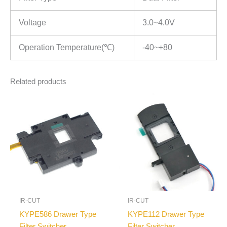
Voltage
3.0~4.0V
Operation Temperature(℃)
-40~+80
Related products
IR-CUT
IR-CUT
KYPE586 Drawer Type
KYPE112 Drawer Type
Filter Switcher
Filter Switcher