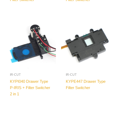
IR-CUT
IR-CUT
KYPI040 Drawer Type
KYPE447 Drawer Type
P-IRIS + Filter Switcher
Filter Switcher
2 in 1