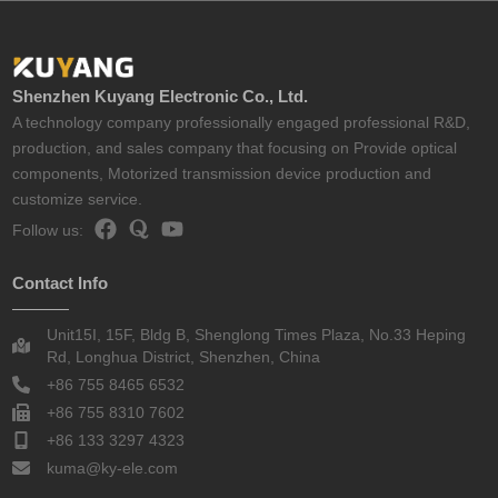
Shenzhen Kuyang Electronic Co., Ltd.
A technology company professionally engaged professional R&D,
production, and sales company that focusing on Provide optical
components, Motorized transmission device production and
customize service.
Follow us:
Contact Info
Unit15I, 15F, Bldg B, Shenglong Times Plaza, No.33 Heping
Rd, Longhua District, Shenzhen, China
+86 755 8465 6532
+86 755 8310 7602
+86 133 3297 4323
kuma@ky-ele.com