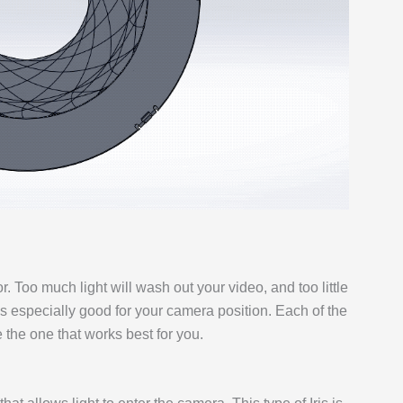
or. Too much light will wash out your video, and too little
at’s especially good for your camera position. Each of the
e the one that works best for you.