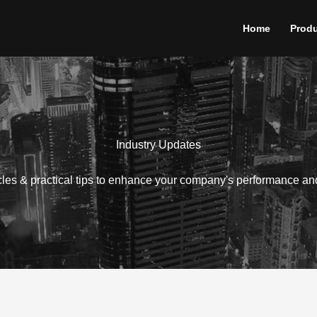
Home
Prod
Industry Updates
icles & practical tips to enhance your company's performance an