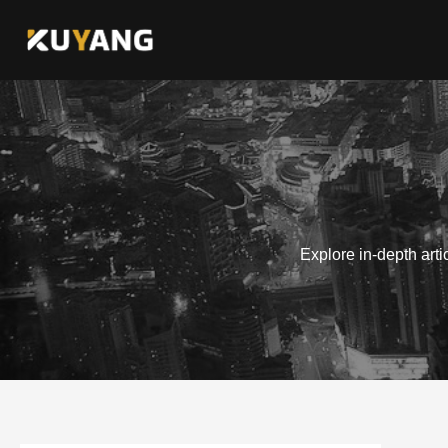
Skip
to
content
Explore in-depth art