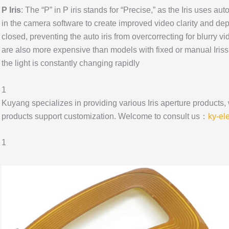
P Iris
: The “P” in P iris stands for “Precise,” as the Iris uses a
in the camera software to create improved video clarity and depth
closed, preventing the auto iris from overcorrecting for blurry vi
are also more expensive than models with fixed or manual Iriss,
the light is constantly changing rapidly
1
Kuyang specializes in providing various Iris aperture products,
products support customization. Welcome to consult us：
ky-el
1