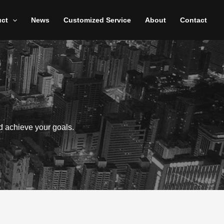
uct
News
Customized Service
About
Contact
d achieve your goals.