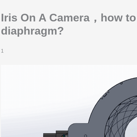
Iris On A Camera，how to s
diaphragm?
1