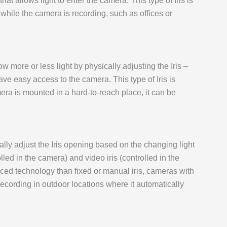
that allows light to enter the camera. This type of Iris is
 while the camera is recording, such as offices or
ow more or less light by physically adjusting the Iris –
ve easy access to the camera. This type of Iris is
era is mounted in a hard-to-reach place, it can be
ally adjust the Iris opening based on the changing light
olled in the camera) and video iris (controlled in the
nced technology than fixed or manual iris, cameras with
 recording in outdoor locations where it automatically