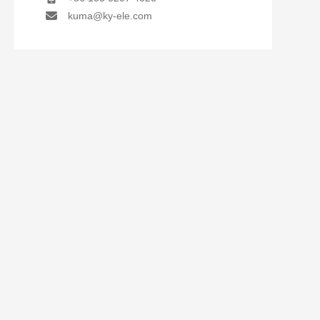
kuma@ky-ele.com