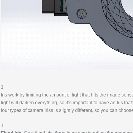
1
Iris work by limiting the amount of light that hits the image sens
light will darken everything, so it’s important to have an Iris th
four types of camera Iriss is slightly different, so you can choos
1