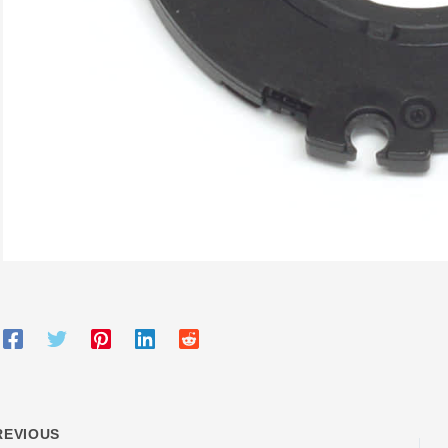
EVIOUS