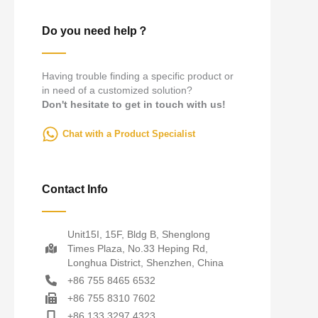
Do you need help？
Having trouble finding a specific product or
in need of a customized solution?
Don't hesitate to get in touch with us!
Chat with a Product Specialist
Contact Info
Unit15I, 15F, Bldg B, Shenglong
Times Plaza, No.33 Heping Rd,
Longhua District, Shenzhen, China
+86 755 8465 6532
+86 755 8310 7602
+86 133 3297 4323