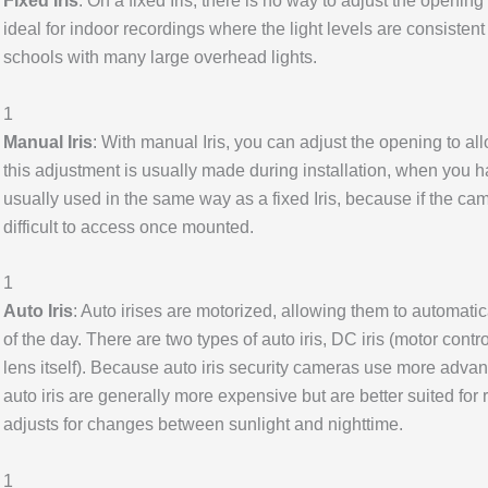
Fixed Iris
: On a fixed Iris, there is no way to adjust the opening 
ideal for indoor recordings where the light levels are consistent
schools with many large overhead lights.
1
Manual Iris
: With manual Iris, you can adjust the opening to all
this adjustment is usually made during installation, when you ha
usually used in the same way as a fixed Iris, because if the cam
difficult to access once mounted.
1
Auto Iris
: Auto irises are motorized, allowing them to automatic
of the day. There are two types of auto iris, DC iris (motor contr
lens itself). Because auto iris security cameras use more adva
auto iris are generally more expensive but are better suited for
adjusts for changes between sunlight and nighttime.
1