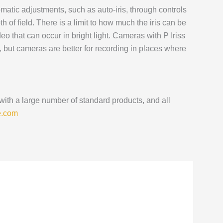
utomatic adjustments, such as auto-iris, through controls
 of field. There is a limit to how much the iris can be
deo that can occur in bright light. Cameras with P Iriss
 but cameras are better for recording in places where
 with a large number of standard products, and all
e.com