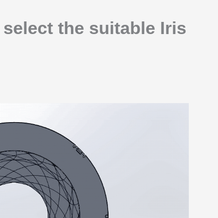
elect the suitable Iris