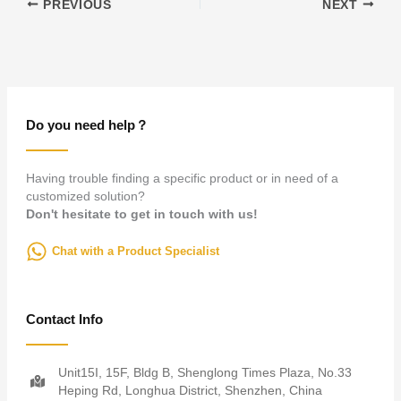
PREVIOUS
NEXT
Do you need help？
Having trouble finding a specific product or in need of a
customized solution?
Don't hesitate to get in touch with us!
Chat with a Product Specialist
Contact Info
Unit15I, 15F, Bldg B, Shenglong Times Plaza, No.33
Heping Rd, Longhua District, Shenzhen, China