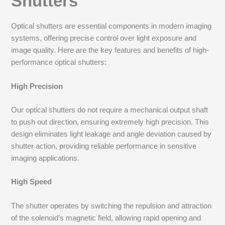
Shutters
Optical shutters are essential components in modern imaging
systems, offering precise control over light exposure and
image quality. Here are the key features and benefits of high-
performance optical shutters:
High Precision
Our optical shutters do not require a mechanical output shaft
to push out direction, ensuring extremely high precision. This
design eliminates light leakage and angle deviation caused by
shutter action, providing reliable performance in sensitive
imaging applications.
High Speed
The shutter operates by switching the repulsion and attraction
of the solenoid’s magnetic field, allowing rapid opening and