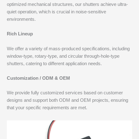
optimized mechanical structures, our shutters achieve ultra-
quiet operation, which is crucial in noise-sensitive
environments.
Rich Lineup
We offer a variety of mass-produced specifications, including
window-type, rotary-type, and circular through-hole-type
shutters, catering to different application needs.
Customization / ODM & OEM
We provide fully customized services based on customer
designs and support both ODM and OEM projects, ensuring
that your specific requirements are met.