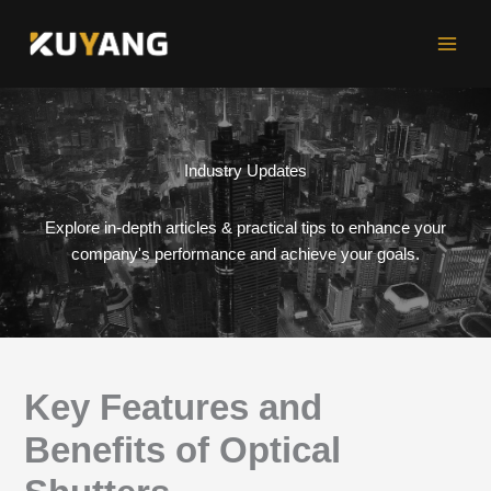
Skip
to
content
Industry Updates
Explore in-depth articles & practical tips to enhance your
company's performance and achieve your goals.
Key Features and
Benefits of Optical