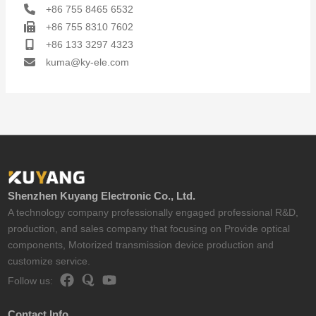
+86 755 8465 6532
+86 755 8310 7602
+86 133 3297 4323
kuma@ky-ele.com
Shenzhen Kuyang Electronic Co., Ltd.
A technology company professionally engaged professional R&D,
production, and sales company that focusing on Provide optical
components, Motorized transmission device production and
customize service.
Follow us:
Contact Info