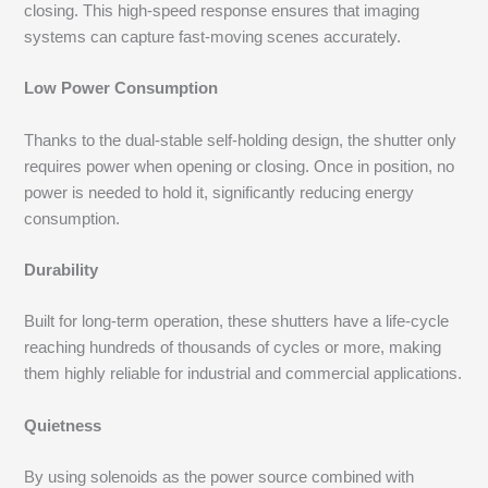
closing. This high-speed response ensures that imaging
systems can capture fast-moving scenes accurately.
Low Power Consumption
Thanks to the dual-stable self-holding design, the shutter only
requires power when opening or closing. Once in position, no
power is needed to hold it, significantly reducing energy
consumption.
Durability
Built for long-term operation, these shutters have a life-cycle
reaching hundreds of thousands of cycles or more, making
them highly reliable for industrial and commercial applications.
Quietness
By using solenoids as the power source combined with