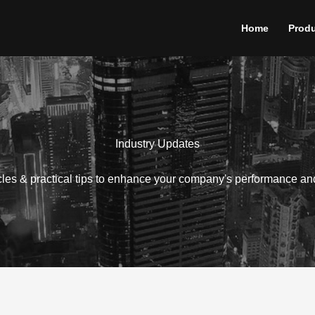
Home
Prod
Industry Updates
icles & practical tips to enhance your company's performance an