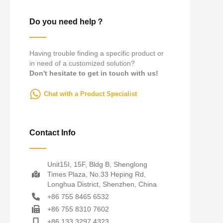
Do you need help？
Having trouble finding a specific product or
in need of a customized solution?
Don't hesitate to get in touch with us!
Chat with a Product Specialist
Contact Info
Unit15I, 15F, Bldg B, Shenglong
Times Plaza, No.33 Heping Rd,
Longhua District, Shenzhen, China
+86 755 8465 6532
+86 755 8310 7602
+86 133 3297 4323