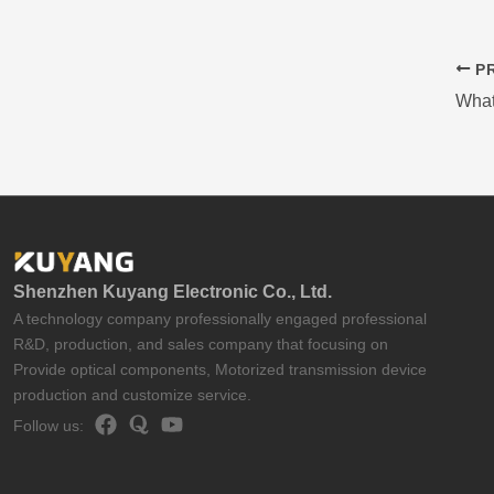
PR
What
Shenzhen Kuyang Electronic Co., Ltd.
A technology company professionally engaged professional
R&D, production, and sales company that focusing on
Provide optical components, Motorized transmission device
production and customize service.
Follow us: