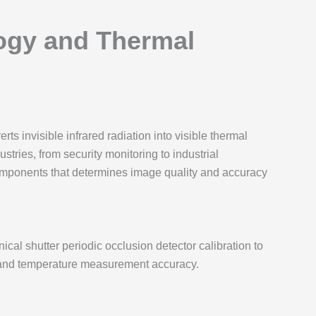
ogy and Thermal
rts invisible infrared radiation into visible thermal
tries, from security monitoring to industrial
components that determines image quality and accuracy
ical shutter periodic occlusion detector calibration to
ty and temperature measurement accuracy.