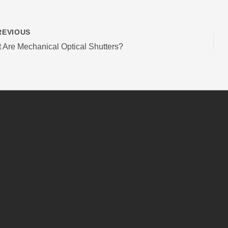
EVIOUS
 Are Mechanical Optical Shutters?