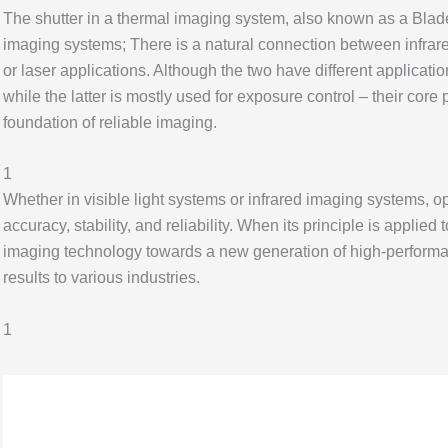
The shutter in a thermal imaging system, also known as a Blade s
imaging systems; There is a natural connection between infrared 
or laser applications. Although the two have different applicatio
while the latter is mostly used for exposure control – their core 
foundation of reliable imaging.
1
Whether in visible light systems or infrared imaging systems, o
accuracy, stability, and reliability. When its principle is applied 
imaging technology towards a new generation of high-performan
results to various industries.
1