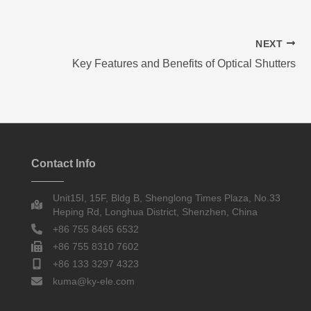
NEXT
Key Features and Benefits of Optical Shutters
Contact Info
Unit15I, 15F, Bldg B, Shenglong Times Plaza, No.33
Heping Rd, Longhua District, Shenzhen, China
+86 755 8465 6532
+86 755 8310 7602
+86 133 3297 4323
kuma@ky-ele.com