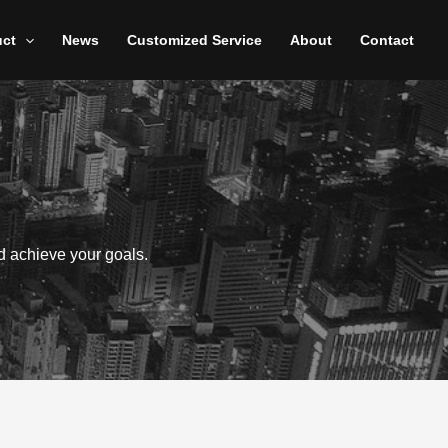
uct
News
Customized Service
About
Contact
d achieve your goals.