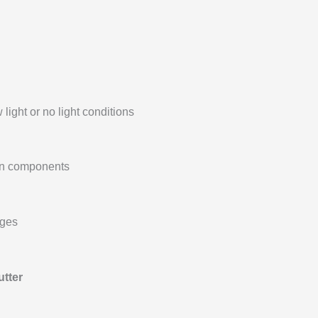
 light or no light conditions
 in components
ages
utter