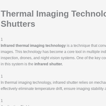
Thermal Imaging Technol
Shutters
1
Infrared thermal imaging technology
is a technique that conve
images. This technology has become a core tool in multiple indus
inspection, drones, and night vision systems. One of the key 
in this system is the
infrared shutter.
1
In thermal imaging technology, infrared shutter relies on mechan
effectively eliminate temperature drift, ensure imaging stabili
1