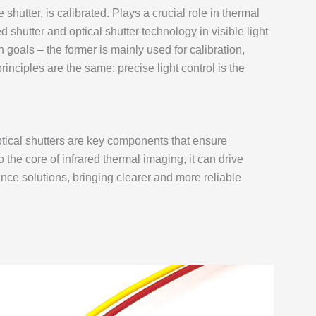
hutter, is calibrated. Plays a crucial role in thermal
shutter and optical shutter technology in visible light
n goals – the former is mainly used for calibration,
principles are the same: precise light control is the
ptical shutters are key components that ensure
to the core of infrared thermal imaging, it can drive
ce solutions, bringing clearer and more reliable