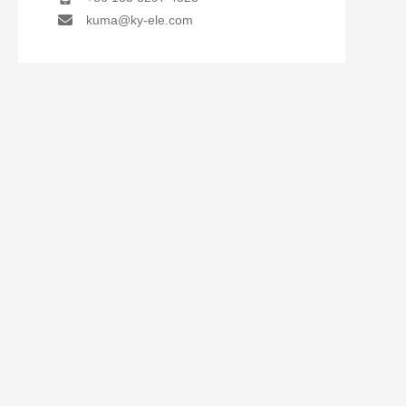
kuma@ky-ele.com