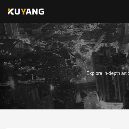
Skip
to
content
Explore in-depth art