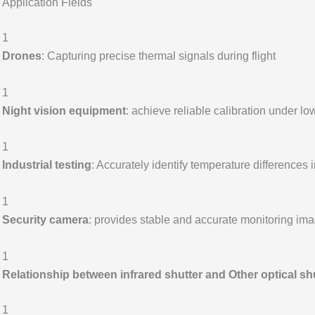
Application Fields
1
Drones
: Capturing precise thermal signals during flight
1
Night vision equipment
: achieve reliable calibration under low
1
Industrial testing
: Accurately identify temperature differences
1
Security camera
: provides stable and accurate monitoring im
1
Relationship between infrared shutter and Other optical sh
1