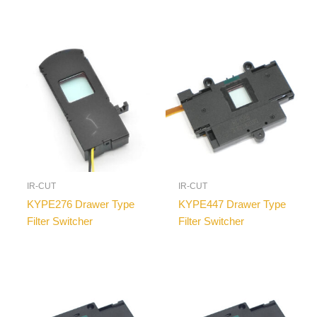
IR-CUT
IR-CUT
KYPE276 Drawer Type
KYPE447 Drawer Type
Filter Switcher
Filter Switcher