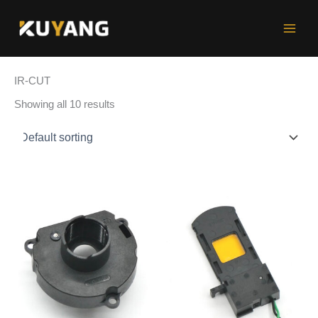
Skip
to
content
IR-CUT
Showing all 10 results