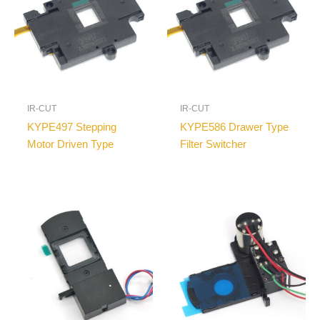
IR-CUT
IR-CUT
KYPE497 Stepping
KYPE586 Drawer Type
Motor Driven Type
Filter Switcher