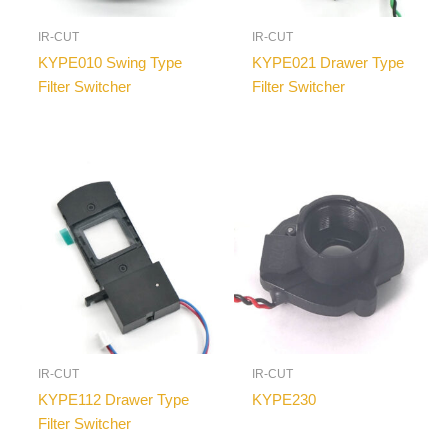
IR-CUT
IR-CUT
KYPE010 Swing Type
KYPE021 Drawer Type
Filter Switcher
Filter Switcher
IR-CUT
IR-CUT
KYPE112 Drawer Type
KYPE230
Filter Switcher