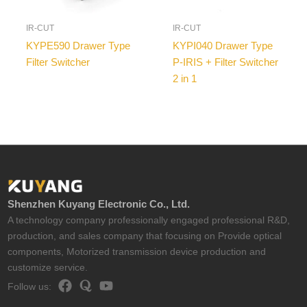
IR-CUT
IR-CUT
KYPE590 Drawer Type
KYPI040 Drawer Type
Filter Switcher
P-IRIS + Filter Switcher
2 in 1
Shenzhen Kuyang Electronic Co., Ltd.
A technology company professionally engaged professional R&D,
production, and sales company that focusing on Provide optical
components, Motorized transmission device production and
customize service.
Follow us: