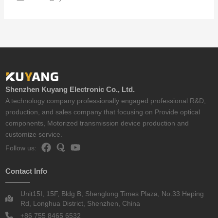
Shenzhen Kuyang Electronic Co., Ltd.
A technology company professionally engaged professional R&D,
production, and sales company that focusing on Provide optical
components, Motorized transmission device production and
customize service.
Follow us:
Contact Info
Unit15I, 15F, Bldg B, Shenglong Times Plaza, No.33 Heping
Rd, Longhua District, Shenzhen, China
+86 755 8465 6532