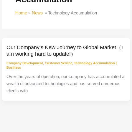
Home
News
Technology Accumulation
Our Company’s New Journey to Global Market（I
am working hard to update!）
Company Development
,
Customer Service
,
Technology Accumulation
|
Business
Over the years of operation, our company has accumulated a
wealth of advanced technologies and has served numerous
clients with