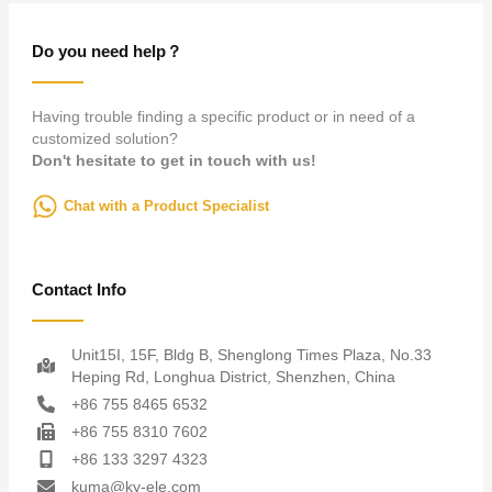
Do you need help？
Having trouble finding a specific product or in need of a
customized solution?
Don't hesitate to get in touch with us!
Chat with a Product Specialist
Contact Info
Unit15I, 15F, Bldg B, Shenglong Times Plaza, No.33
Heping Rd, Longhua District, Shenzhen, China
+86 755 8465 6532
+86 755 8310 7602
+86 133 3297 4323
kuma@ky-ele.com