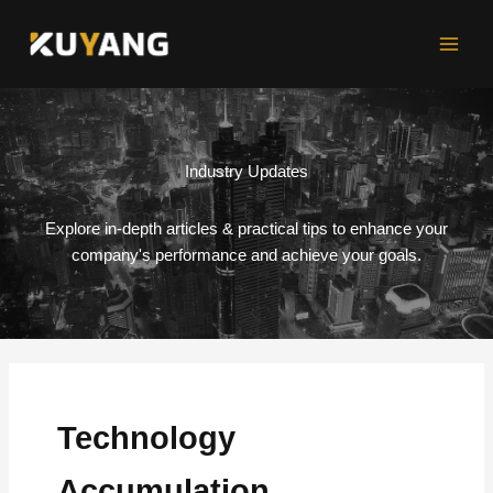
Skip
to
content
Industry Updates
Explore in-depth articles & practical tips to enhance your
company's performance and achieve your goals.
Technology
Accumulation