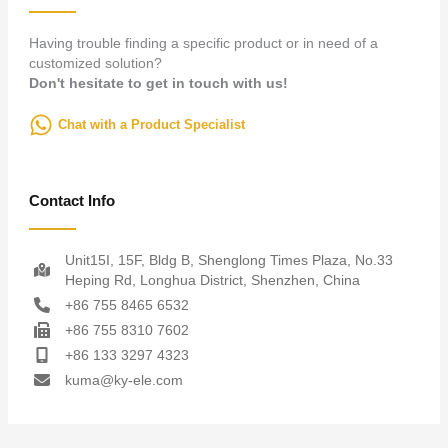
Having trouble finding a specific product or in need of a
customized solution?
Don't hesitate to get in touch with us!
Chat with a Product Specialist
Contact Info
Unit15I, 15F, Bldg B, Shenglong Times Plaza, No.33
Heping Rd, Longhua District, Shenzhen, China
+86 755 8465 6532
+86 755 8310 7602
+86 133 3297 4323
kuma@ky-ele.com