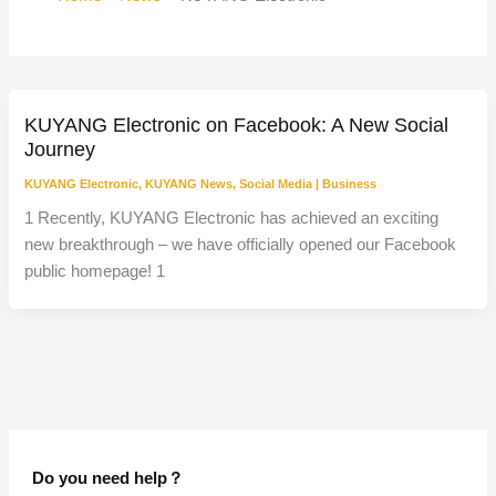
KUYANG Electronic on Facebook: A New Social
Journey
KUYANG Electronic
,
KUYANG News
,
Social Media
|
Business
1 Recently, KUYANG Electronic has achieved an exciting
new breakthrough – we have officially opened our Facebook
public homepage! 1
Do you need help？