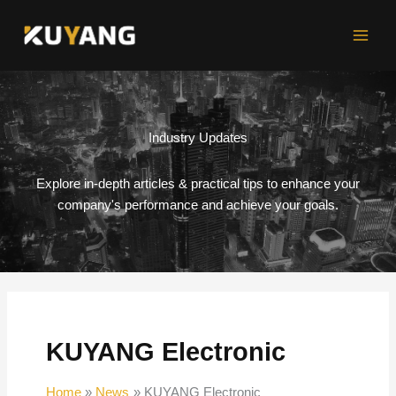
Skip
to
content
Industry Updates
Explore in-depth articles & practical tips to enhance your
company's performance and achieve your goals.
KUYANG Electronic
Home
News
KUYANG Electronic