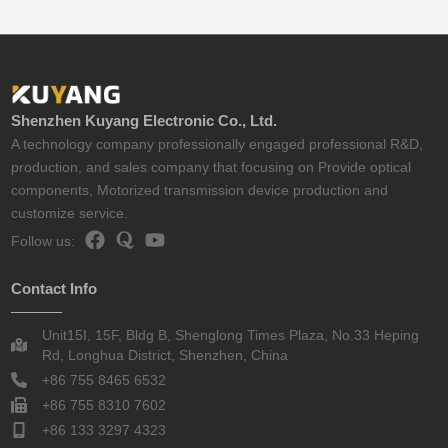
Shenzhen Kuyang Electronic Co., Ltd.
A technology company professionally engaged professional R&D,
production, and sales company that focusing on Provide optical
components, Motorized transmission device production and
customize service.
Follow us:
Contact Info
Unit15I, 15F, Bldg B, Shenglong Times Plaza, No.33 Heping
Rd, Longhua District, Shenzhen, China
+86 755 8465 6532
+86 755 8310 7602
+86 133 3297 4323