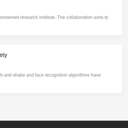
renowned research institute. The collaboration aims to
ety
h anti-shake and face recognition algorithms have