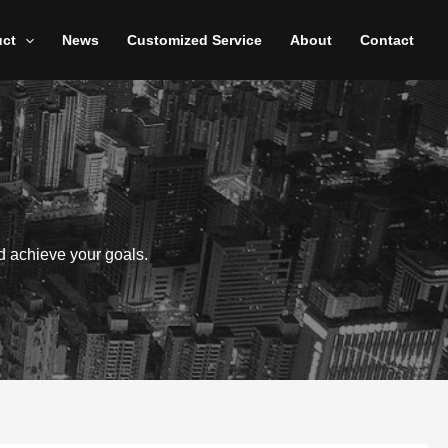
uct
News
Customized Service
About
Contact
d achieve your goals.