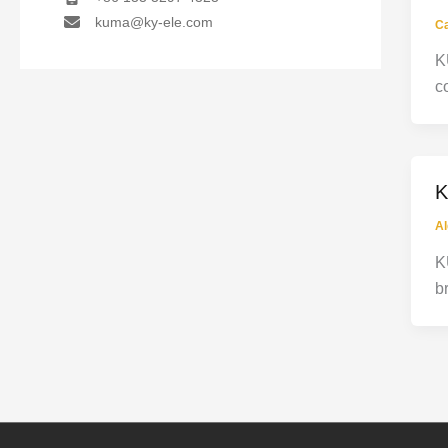
kuma@ky-ele.com
C
K
c
K
Al
K
b