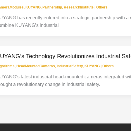
ameraModules
,
KUYANG
,
Partnership
,
ResearchInstitute
|
Others
UYANG has recently entered into a strategic partnership with a 
ombine KUYANG’s industrial
UYANG’s Technology Revolutionizes Industrial Saf
gorithms
,
HeadMountedCameras
,
IndustrialSafety
,
KUYANG
|
Others
UYANG’s latest industrial head-mounted cameras integrated wit
rought a revolutionary change in industrial safety.