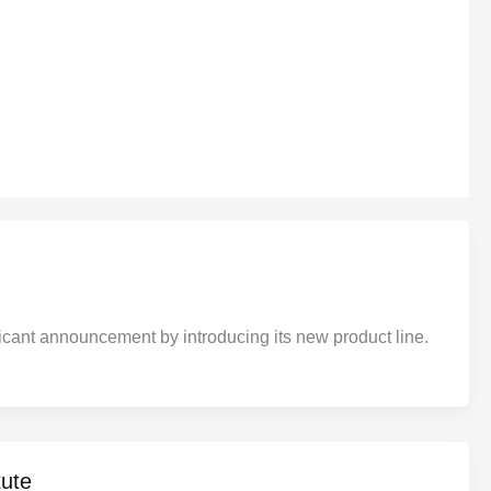
ant announcement by introducing its new product line.
ute