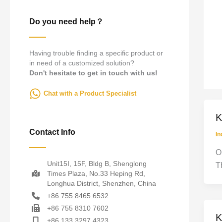
Do you need help？
Having trouble finding a specific product or
in need of a customized solution?
Don't hesitate to get in touch with us!
Chat with a Product Specialist
K
Contact Info
In
O
Unit15I, 15F, Bldg B, Shenglong
T
Times Plaza, No.33 Heping Rd,
Longhua District, Shenzhen, China
+86 755 8465 6532
+86 755 8310 7602
K
+86 133 3297 4323