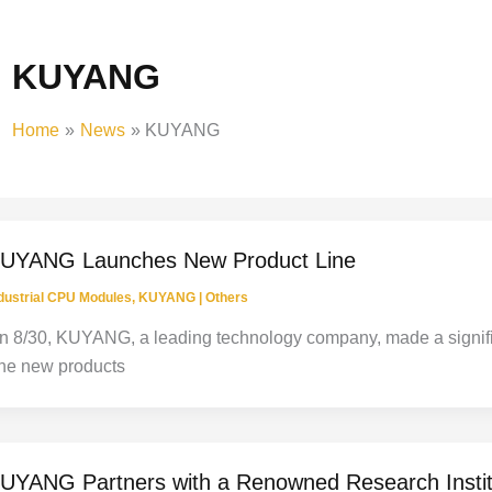
KUYANG
Home
News
KUYANG
UYANG Launches New Product Line
dustrial CPU Modules
,
KUYANG
|
Others
n 8/30, KUYANG, a leading technology company, made a signific
he new products
UYANG Partners with a Renowned Research Instit