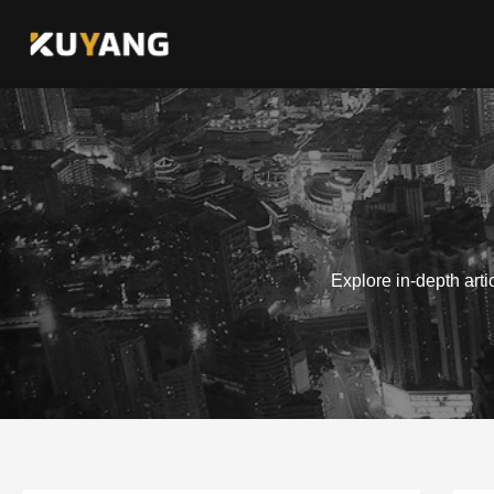
Skip
to
content
Explore in-depth art