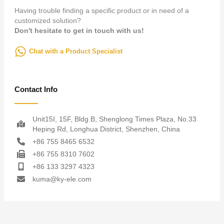
Having trouble finding a specific product or in need of a
customized solution?
Don't hesitate to get in touch with us!
Chat with a Product Specialist
Contact Info
Unit15I, 15F, Bldg B, Shenglong Times Plaza, No.33
Heping Rd, Longhua District, Shenzhen, China
+86 755 8465 6532
+86 755 8310 7602
+86 133 3297 4323
kuma@ky-ele.com