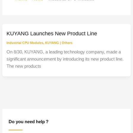
KUYANG Launches New Product Line
Industrial CPU Modules
,
KUYANG
|
Others
On 8/30, KUYANG, a leading technology company, made a
significant announcement by introducing its new product line.
The new products
Do you need help？