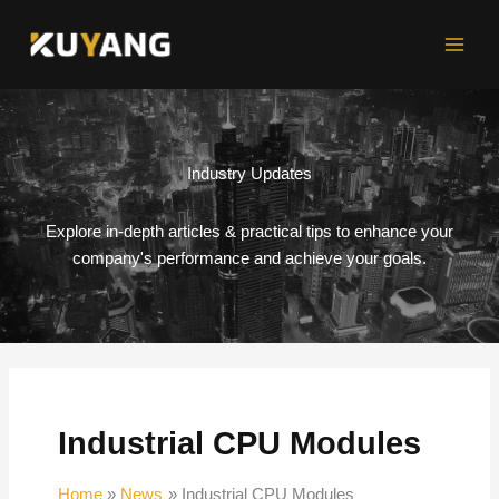
Skip
to
content
Industry Updates
Explore in-depth articles & practical tips to enhance your
company's performance and achieve your goals.
Industrial CPU Modules
Home
News
Industrial CPU Modules