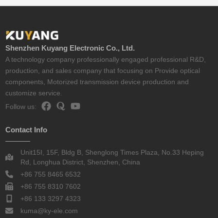
Shenzhen Kuyang Electronic Co., Ltd.
A technology company professionally engaged professional R&D,
production, and sales company that focusing on Provide optical
components, Motorized transmission device production and
customize service.
Follow us:
Contact Info
Unit15I, 15F, Bldg B, Shenglong Times Plaza, No.33 Heping
Rd, Longhua District, Shenzhen, China
+86 755 8465 6532
+86 755 8310 7602
+86 133 3297 4323
kuma@ky-ele.com