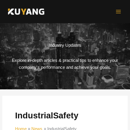
Skip
to
content
Industry Updates
Explore in-depth articles & practical tips to enhance your
company's performance and achieve your goals.
IndustrialSafety
Home
News
IndustrialSafety