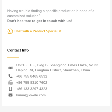
Having trouble finding a specific product or in need of a
customized solution?
Don't hesitate to get in touch with us!
Chat with a Product Specialist
Contact Info
Unit15I, 15F, Bldg B, Shenglong Times Plaza, No.33
Heping Rd, Longhua District, Shenzhen, China
+86 755 8465 6532
+86 755 8310 7602
+86 133 3297 4323
kuma@ky-ele.com