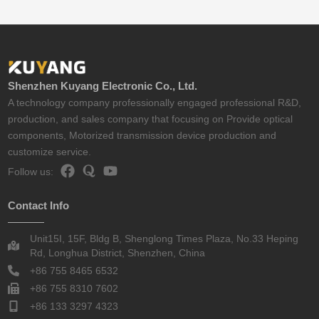
Shenzhen Kuyang Electronic Co., Ltd.
A technology company professionally engaged professional R&D,
production, and sales company that focusing on Provide optical
components, Motorized transmission device production and
customize service.
Follow us:
Contact Info
Unit15I, 15F, Bldg B, Shenglong Times Plaza, No.33 Heping
Rd, Longhua District, Shenzhen, China
+86 755 8465 6532
+86 755 8310 7602
+86 133 3297 4323