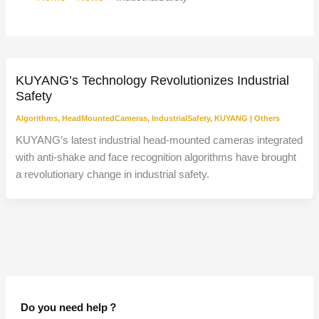
KUYANG’s Technology Revolutionizes Industrial
Safety
Algorithms
,
HeadMountedCameras
,
IndustrialSafety
,
KUYANG
|
Others
KUYANG’s latest industrial head-mounted cameras integrated
with anti-shake and face recognition algorithms have brought
a revolutionary change in industrial safety.
Do you need help？