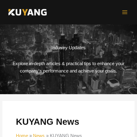
Skip
to
content
Industry Updates
Explore in-depth articles & practical tips to enhance your
company's performance and achieve your goals.
KUYANG News
Home
News
KUYANG News