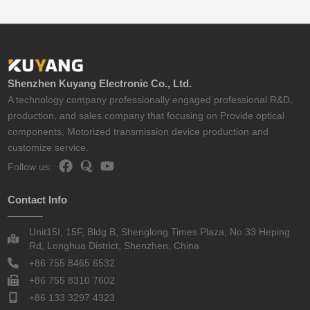
Shenzhen Kuyang Electronic Co., Ltd.
A technology company professionally engaged professional R&D,
production, and sales company that focusing on Provide optical
components, Motorized transmission device production and
customize service.
Follow us:
Contact Info
Unit15I, 15F, Bldg B, Shenglong Times Plaza, No.33 Heping
Rd, Longhua District, Shenzhen, China
+86 755 8465 6532
+86 755 8310 7602
+86 133 3297 4323