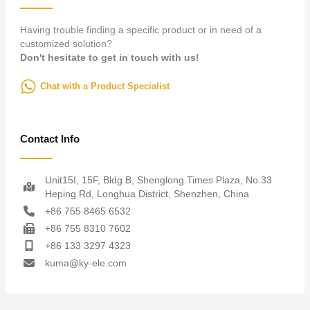
Having trouble finding a specific product or in need of a
customized solution?
Don't hesitate to get in touch with us!
Chat with a Product Specialist
Contact Info
Unit15I, 15F, Bldg B, Shenglong Times Plaza, No.33
Heping Rd, Longhua District, Shenzhen, China
+86 755 8465 6532
+86 755 8310 7602
+86 133 3297 4323
kuma@ky-ele.com