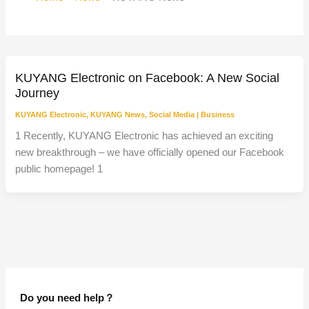
KUYANG Electronic on Facebook: A New Social
Journey
KUYANG Electronic
,
KUYANG News
,
Social Media
|
Business
1 Recently, KUYANG Electronic has achieved an exciting
new breakthrough – we have officially opened our Facebook
public homepage! 1
Do you need help？