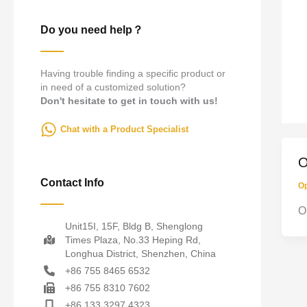
Do you need help？
Having trouble finding a specific product or
in need of a customized solution?
Don't hesitate to get in touch with us!
Chat with a Product Specialist
O
Contact Info
Op
O
Unit15I, 15F, Bldg B, Shenglong
Times Plaza, No.33 Heping Rd,
Longhua District, Shenzhen, China
+86 755 8465 6532
+86 755 8310 7602
+86 133 3297 4323