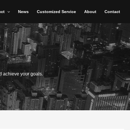
uct
News
Customized Service
About
Contact
d achieve your goals.