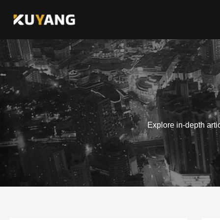
Skip
to
content
Explore in-depth art