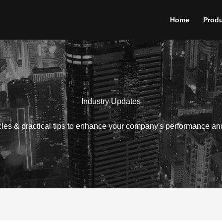
Home
Prod
Industry Updates
icles & practical tips to enhance your company's performance an