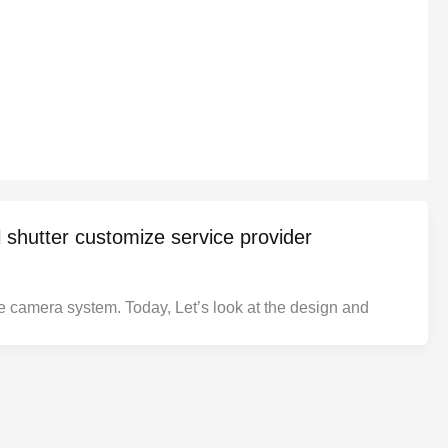
l shutter customize service provider
the camera system. Today, Let’s look at the design and