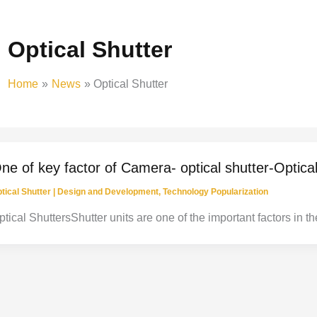
Optical Shutter
Home
News
Optical Shutter
ne of key factor of Camera- optical shutter-Optica
tical Shutter
|
Design and Development
,
Technology Popularization
ptical ShuttersShutter units are one of the important factors in 