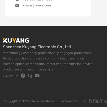
kuma@ky-ele.com
Shenzhen Kuyang Electronic Co., Ltd.
A technology company professionally engaged professional
R&D, production, and sales company that focusing on
Provide optical components, Motorized transmission device
production and customize service.
Follow us:
Copyright © 2025 Shenzhen Kuyang Electronic Co., Ltd.
深圳酷阳电