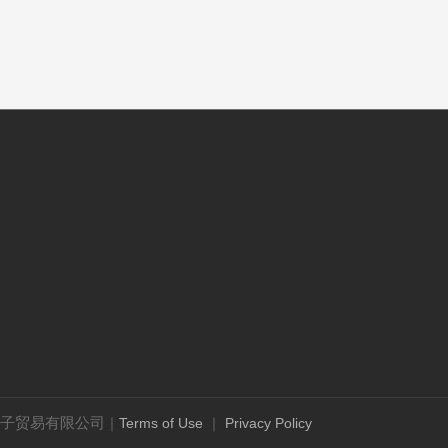
子贸易有限公司
｜
Terms of Use
｜
Privacy Policy