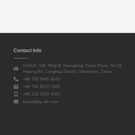
Contact Info
Unit15I, 15F, Bldg B, Shenglong Times Plaza, No.33
Heping Rd, Longhua District, Shenzhen, China
+86 755 8465 6532
+86 755 8310 7602
+86 133 3297 4323
kuma@ky-ele.com